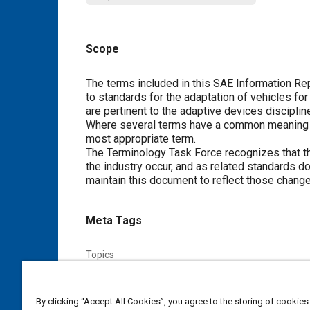
Scope
Content
The terms included in this SAE Information R
to standards for the adaptation of vehicles for
are pertinent to the adaptive devices discipli
Where several terms have a common meaning in
most appropriate term.
The Terminology Task Force recognizes that th
the industry occur, and as related standards d
maintain this document to reflect those change
Meta Tags
Topics
Terminology
Safety belts
Vehicle accessibility
P
By clicking “Accept All Cookies”, you agree to the storing of cookies