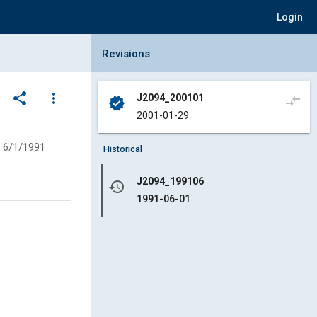
Login
Collapse Revisions Panel
Revisions
share
more_vert
J2094_200101
compare_arrows
verified
2001-01-29
6/1/1991
Historical
J2094_199106
history
1991-06-01