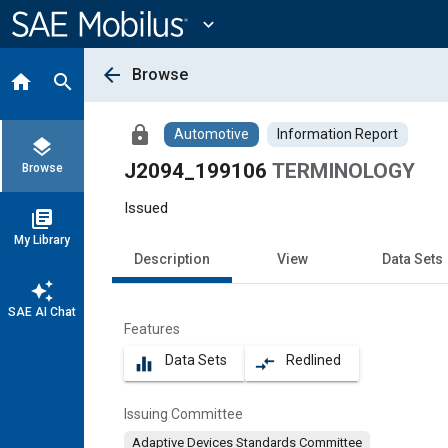
Main
Content
expand_more
arrow_back
Browse
home
search
lock
Automotive
Information Report
layers
J2094_199106
TERMINOLOGY
Browse
Issued
library_books
My Library
Description
View
Data Sets
auto_awesome
SAE AI Chat
Features
Data Sets
Redlined
equalizer
compare_arrows
Issuing Committee
Adaptive Devices Standards Committee