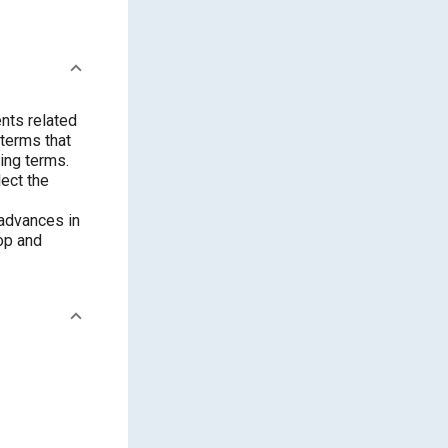
nts related
 terms that
ing terms.
ect the
 advances in
op and