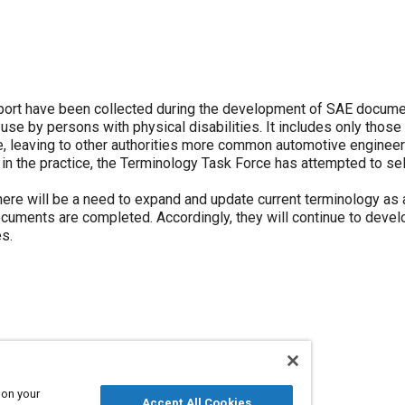
eport have been collected during the development of SAE docume
 use by persons with physical disabilities. It includes only those
ne, leaving to other authorities more common automotive engineer
 the practice, the Terminology Task Force has attempted to sel
ere will be a need to expand and update current terminology as
ocuments are completed. Accordingly, they will continue to devel
s.
ower steering
Restraint systems
Brake pedals
 on your
Accept All Cookies