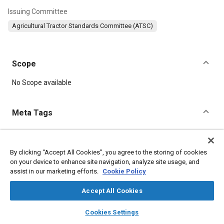
Issuing Committee
Agricultural Tractor Standards Committee (ATSC)
Scope
Content
No Scope available
Meta Tags
Topics
Mirrors
Agricultural vehicles and equipment
By clicking “Accept All Cookies”, you agree to the storing of cookies
on your device to enhance site navigation, analyze site usage, and
Rollover protective structures
Engine components
assist in our marketing efforts.
Cookie Policy
Universal joints
Exhaust manifolds
Transmission gears
Exhaust pipes
Doors
Safety testing and procedures
Accept All Cookies
layers
library_books
auto_awesome
home
search
campaign
help
Cookies Settings
Details
Browse
My Library
SAE AI Chat