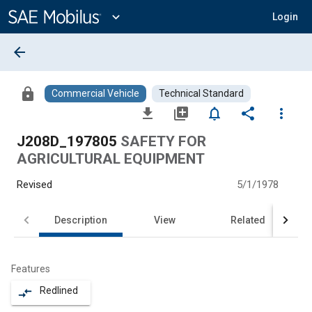
Main
Content
expand_more
Login
arrow_back
lock
Commercial Vehicle
Technical Standard
file_download
library_add
notifications_none
share
more_vert
J208D_197805
SAFETY FOR
AGRICULTURAL EQUIPMENT
Revised
5/1/1978
Description
View
Related
Features
Redlined
compare_arrows