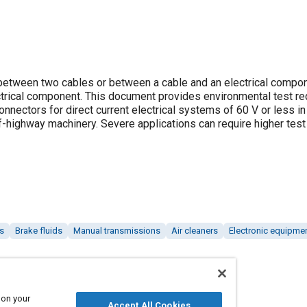
tween two cables or between a cable and an electrical compo
ctrical component. This document provides environmental test r
onnectors for direct current electrical systems of 60 V or less in
ff-highway machinery. Severe applications can require higher test
s
Brake fluids
Manual transmissions
Air cleaners
Electronic equipme
 on your
Accept All Cookies