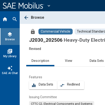
Main
Content
expand_more
arrow_back
Browse
home
search
lock
Commercial Vehicle
Technical Standar
layers
J2030_202506
Heavy-Duty Electr
Browse
Revised
library_books
My Library
Description
View
Data Sets
auto_awesome
SAE AI Chat
Features
Data Sets
Redlined
equalizer
compare_arrows
Issuing Committee
CTTC C2, Electrical Components and Systems