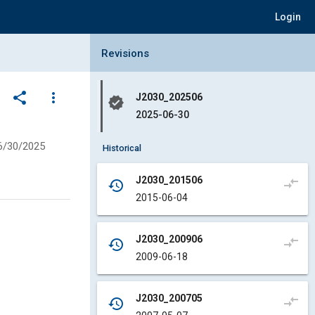
Login
Collapse Revisions Panel
Revisions
share
more_vert
J2030_202506
verified
2025-06-30
6/30/2025
Historical
J2030_201506
compare_arrows
history
2015-06-04
J2030_200906
compare_arrows
history
2009-06-18
J2030_200705
compare_arrows
history