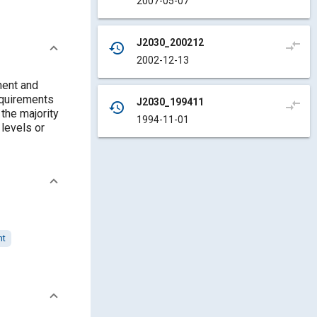
2007-05-07
J2030_200212
compare_arrows
history
2002-12-13
nent and
equirements
J2030_199411
compare_arrows
history
 the majority
1994-11-01
 levels or
nt