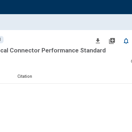
d
file_download
library_add
notifications_none
ical Connector Performance Standard
Citation