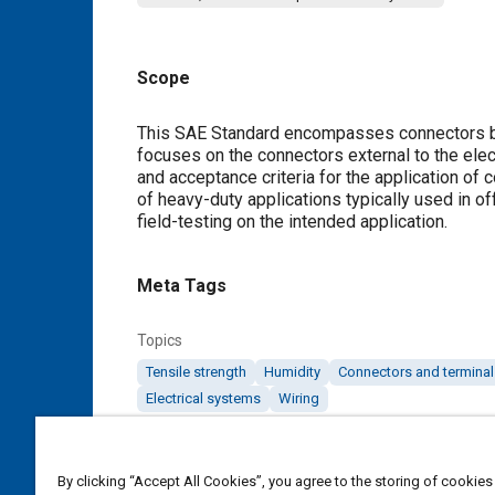
Scope
Content
This SAE Standard encompasses connectors be
focuses on the connectors external to the ele
and acceptance criteria for the application of c
of heavy-duty applications typically used in o
field-testing on the intended application.
Meta Tags
Topics
Tensile strength
Humidity
Connectors and terminal
Electrical systems
Wiring
Details
By clicking “Accept All Cookies”, you agree to the storing of cookies