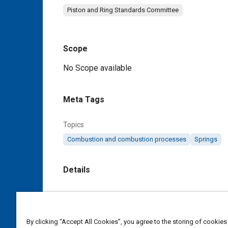
Piston and Ring Standards Committee
Scope
Content
No Scope available
Meta Tags
Topics
Combustion and combustion processes
Springs
Details
DOI
https://doi.org/10.4271/J2003_199210
By clicking “Accept All Cookies”, you agree to the storing of cookies