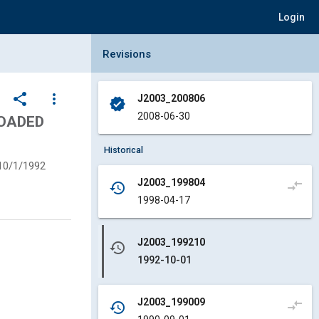
Login
Collapse Revisions Panel
Revisions
share
more_vert
J2003_200806
verified
2008-06-30
LOADED
Historical
10/1/1992
J2003_199804
compare_arrows
history
1998-04-17
J2003_199210
history
1992-10-01
J2003_199009
compare_arrows
history