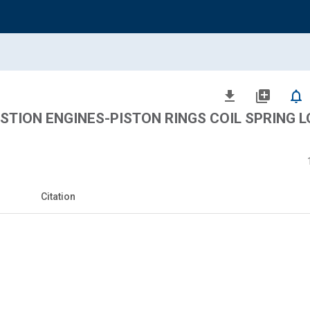
file_download
library_add
notifications_none
TION ENGINES-PISTON RINGS COIL SPRING 
Citation