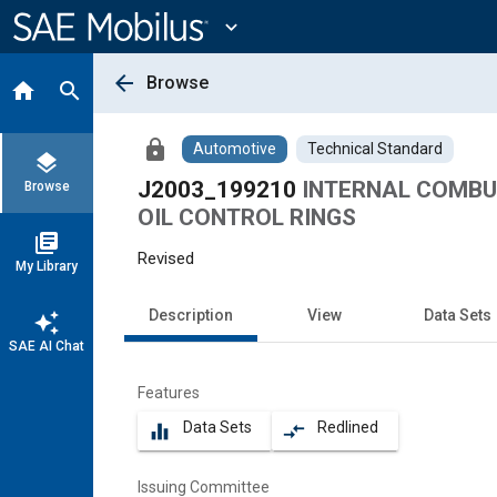
Main
Content
expand_more
arrow_back
Browse
home
search
lock
Automotive
Technical Standard
layers
J2003_199210
INTERNAL COMBUS
Browse
OIL CONTROL RINGS
library_books
Revised
My Library
Description
View
Data Sets
auto_awesome
SAE AI Chat
Features
Data Sets
Redlined
equalizer
compare_arrows
Issuing Committee