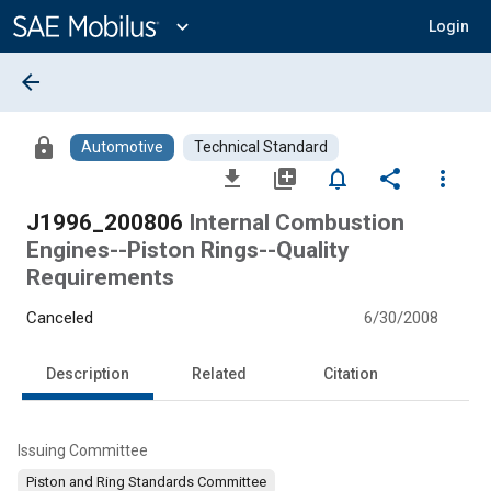
Main
Content
expand_more
Login
arrow_back
lock
Automotive
Technical Standard
file_download
library_add
notifications_none
share
more_vert
J1996_200806
Internal Combustion
Engines--Piston Rings--Quality
Requirements
Canceled
6/30/2008
Description
Related
Citation
Issuing Committee
Piston and Ring Standards Committee