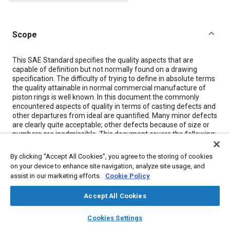
Scope
Content
This SAE Standard specifies the quality aspects that are
capable of definition but not normally found on a drawing
specification. The difficulty of trying to define in absolute terms
the quality attainable in normal commercial manufacture of
piston rings is well known. In this document the commonly
encountered aspects of quality in terms of casting defects and
other departures from ideal are quantified. Many minor defects
are clearly quite acceptable; other defects because of size or
numbers are inadmissible. This document covers the following:
a) Single piece piston rings of grey, carbidic, malleable,
spheroidal graphite cast iron or steel; b) Multipiece pistong rings
By clicking “Accept All Cookies”, you agree to the storing of cookies
(oil control rings) consisting of cast iron parts and spring
on your device to enhance site navigation, analyze site usage, and
components; c) Single piece and multipiece rings of steel, i.e.,
assist in our marketing efforts.
Cookie Policy
oil control rings in the form of strip steel components or steel
segments (rails) with spring expander components. In addition
Accept All Cookies
to specifying certain limits fo acceptance relating to inspection
measuring principles (covered by SAE J1589) this document
layers
library_books
auto_awesome
home
search
campaign
help
also covers those features for which no recognized
Cookies Settings
Browse
My Library
SAE AI Chat
quantitative measurement procedures exist and which are only