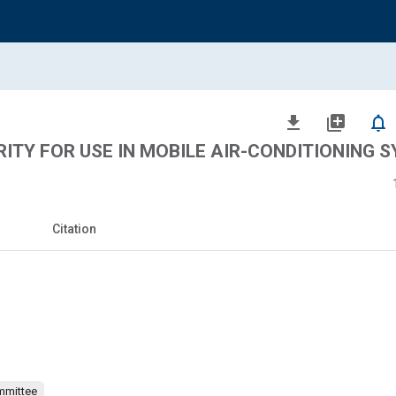
file_download
library_add
notifications_none
ITY FOR USE IN MOBILE AIR-CONDITIONING 
Citation
mmittee