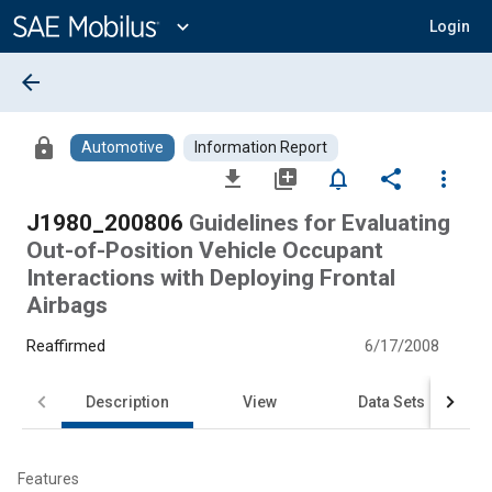
Main
Content
expand_more
Login
arrow_back
lock
Automotive
Information Report
file_download
library_add
notifications_none
share
more_vert
J1980_200806
Guidelines for Evaluating
Out-of-Position Vehicle Occupant
Interactions with Deploying Frontal
Airbags
Reaffirmed
6/17/2008
Description
View
Data Sets
Features