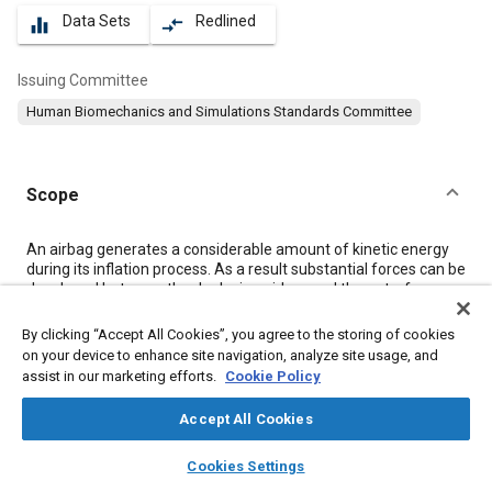
Data Sets
Redlined
equalizer
compare_arrows
Issuing Committee
Human Biomechanics and Simulations Standards Committee
Scope
Content
An airbag generates a considerable amount of kinetic energy
during its inflation process. As a result substantial forces can be
developed between the deploying airbag and the out-of-
position occupant. Accident data and laboratory test results
have indicated a potential for head, neck, chest, abdominal, and
By clicking “Accept All Cookies”, you agree to the storing of cookies
leg injuries from these forces. This suggests that mitigating
on your device to enhance site navigation, analyze site usage, and
such forces should be considered in the design of airbag
assist in our marketing efforts.
Cookie Policy
restraint systems.
This document outlines a comprehensive set of test guidelines
Accept All Cookies
that can be used for investigating the interactions that occur
between the deploying airbag and the occupant who is near the
layers
library_books
auto_awesome
home
search
campaign
help
Cookies Settings
module at the time of deployment. Static and dynamic tests to
Browse
My Library
SAE AI Chat
investigate driver and passenger systems are given. Static