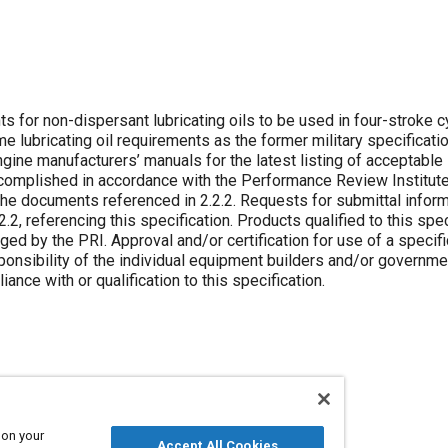
 for non-dispersant lubricating oils to be used in four-stroke c
e lubricating oil requirements as the former military specificati
gine manufacturers’ manuals for the latest listing of acceptable 
ccomplished in accordance with the Performance Review Institute
 the documents referenced in 2.2.2. Requests for submittal infor
2, referencing this specification. Products qualified to this spec
ed by the PRI. Approval and/or certification for use of a specifi
sponsibility of the individual equipment builders and/or governme
nce with or qualification to this specification.
 on your
Accept All Cookies