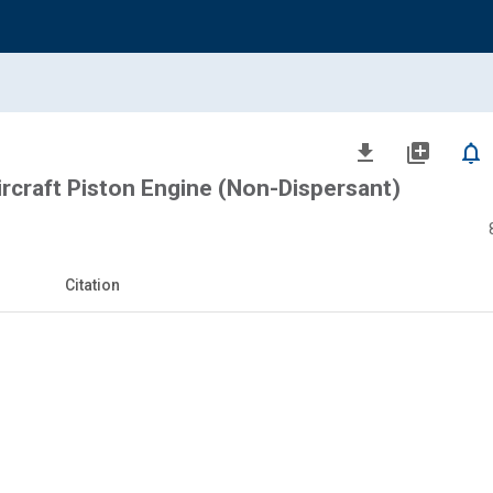
file_download
library_add
notifications_none
Aircraft Piston Engine (Non-Dispersant)
Citation