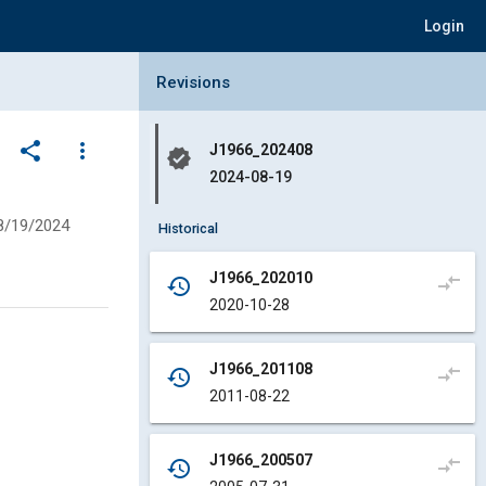
Login
Collapse Revisions Panel
Revisions
share
more_vert
J1966_202408
verified
2024-08-19
8/19/2024
Historical
J1966_202010
compare_arrows
history
2020-10-28
J1966_201108
compare_arrows
history
2011-08-22
J1966_200507
compare_arrows
history