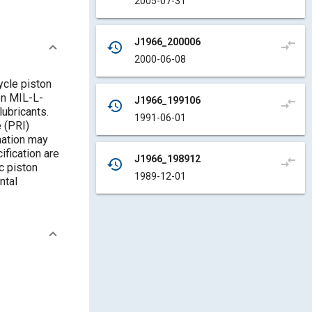
2005-07-31
J1966_200006
compare_arrows
history
2000-06-08
ycle piston
on MIL-L-
J1966_199106
compare_arrows
history
lubricants.
1991-06-01
 (PRI)
mation may
ification are
J1966_198912
compare_arrows
history
c piston
1989-12-01
ntal