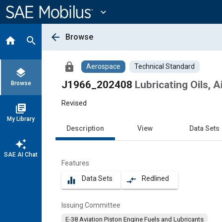
Main
Content
expand_more
arrow_back
Browse
home
search
lock
Aerospace
Technical Standard
layers
J1966_202408
Lubricating Oils, 
Browse
Revised
library_books
My Library
Description
View
Data Sets
auto_awesome
SAE AI Chat
Features
Data Sets
Redlined
equalizer
compare_arrows
Issuing Committee
E-38 Aviation Piston Engine Fuels and Lubricants