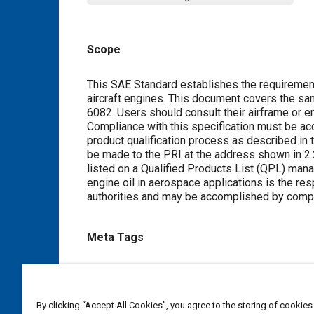
Scope
Content
This SAE Standard establishes the requirements
aircraft engines. This document covers the sam
6082. Users should consult their airframe or en
Compliance with this specification must be a
product qualification process as described in
be made to the PRI at the address shown in 2.2.
listed on a Qualified Products List (QPL) manag
engine oil in aerospace applications is the re
authorities and may be accomplished by complia
Meta Tags
Topics
Aircraft propulsion systems
Lubricating oils
By clicking “Accept All Cookies”, you agree to the storing of cookies