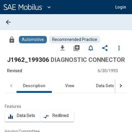
Main
Content
expand_more
Login
arrow_back
lock
Automotive
Recommended Practice
file_download
library_add
notifications_none
share
more_vert
J1962_199306
DIAGNOSTIC CONNECTOR
Revised
6/30/1993
Description
View
Data Sets
Features
Data Sets
Redlined
equalizer
compare_arrows
Issuing Committee