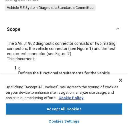
Vehicle E E System Diagnostic Standards Committee
Scope
Content
The SAE J1962 diagnostic connector consists of two mating
connectors, the vehicle connector (see
Figure 1
) and the test
equipment connector (see
Figure 2
).
This document:
a
Defines the functional requirements for the vehicle
connector. These functional requirements are separated
into three principal areas: connector location/access,
By clicking “Accept All Cookies”, you agree to the storing of cookies
connector design, and connector terminal assignments.
on your device to enhance site navigation, analyze site usage, and
b
assist in our marketing efforts.
Cookie Policy
Defines the functional requirements for the test
equipment connector. These functional requirements
Accept All Cookies
are separated into two principal areas: connector design
and connector terminal assignments.
layers
library_books
auto_awesome
home
search
campaign
help
Cookies Settings
Browse
My Library
SAE AI Chat