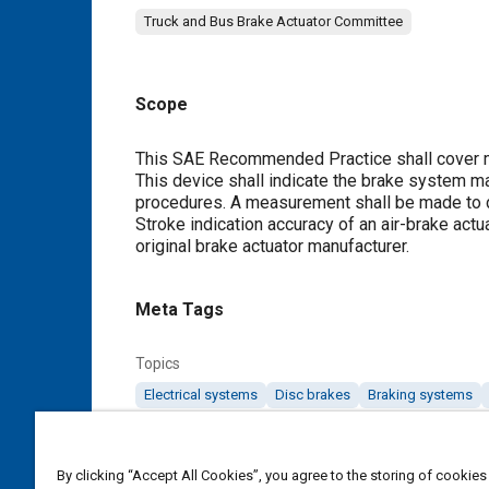
Truck and Bus Brake Actuator Committee
Scope
Content
This SAE Recommended Practice shall cover mec
This device shall indicate the brake system m
procedures. A measurement shall be made to 
Stroke indication accuracy of an air-brake act
original brake actuator manufacturer.
Meta Tags
Topics
Electrical systems
Disc brakes
Braking systems
Details
By clicking “Accept All Cookies”, you agree to the storing of cookies