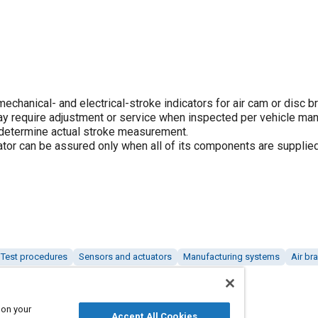
hanical- and electrical-stroke indicators for air cam or disc b
ay require adjustment or service when inspected per vehicle man
determine actual stroke measurement.
uator can be assured only when all of its components are supplie
Test procedures
Sensors and actuators
Manufacturing systems
Air br
 on your
Accept All Cookies