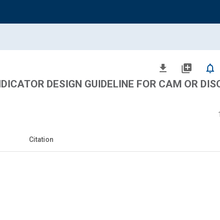
file_download
library_add
notifications_none
DICATOR DESIGN GUIDELINE FOR CAM OR DISC
Citation