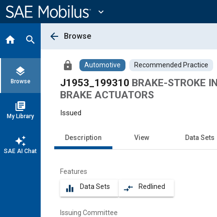
Main
Content
expand_more
arrow_back
Browse
home
search
lock
Automotive
Recommended Practice
layers
J1953_199310
BRAKE-STROKE IN
Browse
BRAKE ACTUATORS
library_books
Issued
My Library
Description
View
Data Sets
auto_awesome
SAE AI Chat
Features
Data Sets
Redlined
equalizer
compare_arrows
Issuing Committee