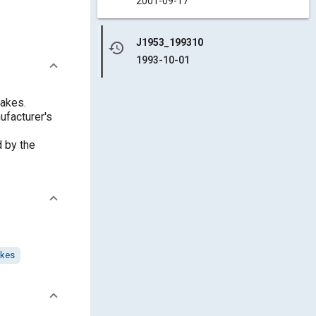
2001-09-17
J1953_199310
history
1993-10-01
rakes.
ufacturer's
d by the
akes