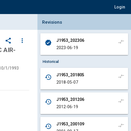
Login
Collapse Revisions Panel
Revisions
share
more_vert
J1953_202306
compare_arrows
verified
2023-06-19
 AIR-
Historical
10/1/1993
J1953_201805
compare_arrows
history
2018-05-07
J1953_201206
compare_arrows
history
2012-06-19
J1953_200109
compare_arrows
history