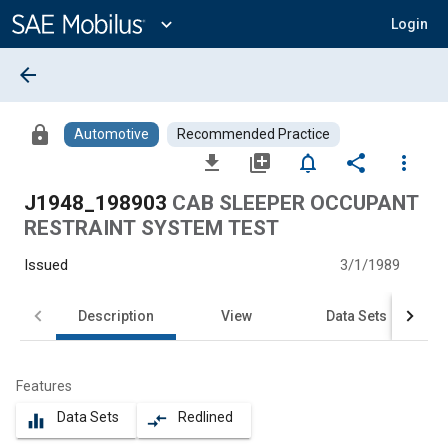
Main
Content
expand_more
Login
arrow_back
lock
Automotive
Recommended Practice
file_download
library_add
notifications_none
share
more_vert
J1948_198903
CAB SLEEPER OCCUPANT
RESTRAINT SYSTEM TEST
Issued
3/1/1989
Description
View
Data Sets
Features
Data Sets
Redlined
equalizer
compare_arrows