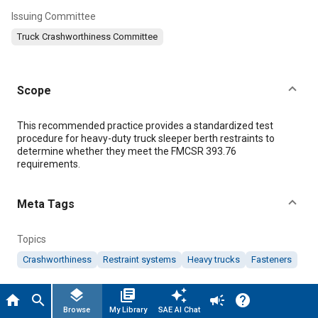
Issuing Committee
Truck Crashworthiness Committee
Scope
Content
This recommended practice provides a standardized test
procedure for heavy-duty truck sleeper berth restraints to
determine whether they meet the FMCSR 393.76
requirements.
Meta Tags
By clicking “Accept All Cookies”, you agree to the storing of cookies
on your device to enhance site navigation, analyze site usage, and
Topics
assist in our marketing efforts.
Cookie Policy
Crashworthiness
Restraint systems
Heavy trucks
Fasteners
Accept All Cookies
layers
library_books
auto_awesome
home
search
campaign
help
Details
Cookies Settings
Browse
My Library
SAE AI Chat