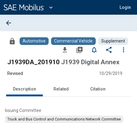
Main
Content
expand_more
Login
arrow_back
lock
Automotive
Commercial Vehicle
Supplement
file_download
library_add
notifications_none
share
more_vert
J1939DA_201910
J1939 Digital Annex
Revised
10/29/2019
Description
Related
Citation
Issuing Committee
Truck and Bus Control and Communications Network Committee