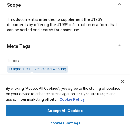
Scope
Content
This document is intended to supplement the J1939
documents by offering the J1939 information in a form that
can be sorted and search for easier use.
Meta Tags
Topics
Diagnostics
Vehicle networking
Details
By clicking “Accept All Cookies”, you agree to the storing of cookies
on your device to enhance site navigation, analyze site usage, and
assist in our marketing efforts.
Cookie Policy
DOI
https://doi.org/10.4271/J1939DA_201910
Accept All Cookies
layers
library_books
auto_awesome
Citation
home
search
campaign
help
Cookies Settings
Browse
My Library
SAE AI Chat
SAE International Supplement, J1939 Digital Annex, SAE