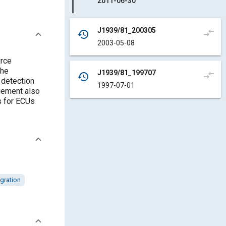
2011-06-30
J1939/81_200305
compare_arrows
history
2003-05-08
rce
the
J1939/81_199707
compare_arrows
history
 detection
1997-07-01
gement also
s for ECUs
egration