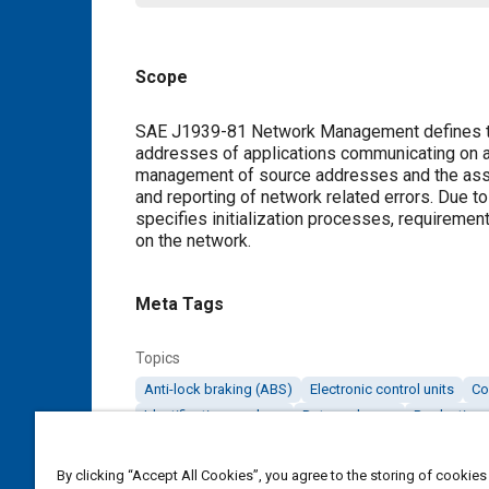
Scope
Content
SAE J1939-81 Network Management defines t
addresses of applications communicating on 
management of source addresses and the assoc
and reporting of network related errors. Due
specifies initialization processes, requireme
on the network.
Meta Tags
Topics
Anti-lock braking (ABS)
Electronic control units
Co
Identification numbers
Data exchange
Production 
By clicking “Accept All Cookies”, you agree to the storing of cookies
Details