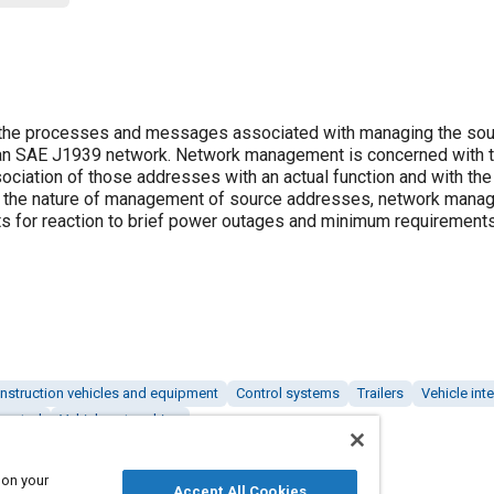
he processes and messages associated with managing the sou
an SAE J1939 network. Network management is concerned with 
iation of those addresses with an actual function and with the
 to the nature of management of source addresses, network mana
nts for reaction to brief power outages and minimum requirement
nstruction vehicles and equipment
Control systems
Trailers
Vehicle int
control
Vehicle networking
 on your
Accept All Cookies