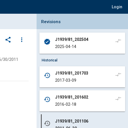
Login
Collapse Revisions Panel
Revisions
share
more_vert
J1939/81_202504
compare_arrows
verified
2025-04-14
6/30/2011
Historical
J1939/81_201703
compare_arrows
history
2017-03-09
J1939/81_201602
compare_arrows
history
2016-02-18
J1939/81_201106
history