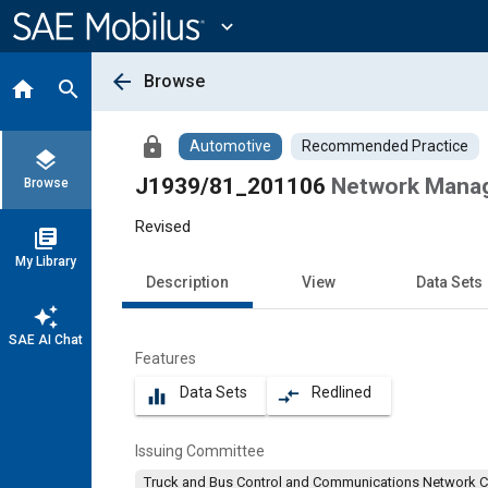
Main
Content
expand_more
arrow_back
Browse
home
search
lock
Automotive
Recommended Practice
layers
J1939/81_201106
Network Mana
Browse
Revised
library_books
My Library
Description
View
Data Sets
auto_awesome
SAE AI Chat
Features
Data Sets
Redlined
equalizer
compare_arrows
Issuing Committee
Truck and Bus Control and Communications Network 