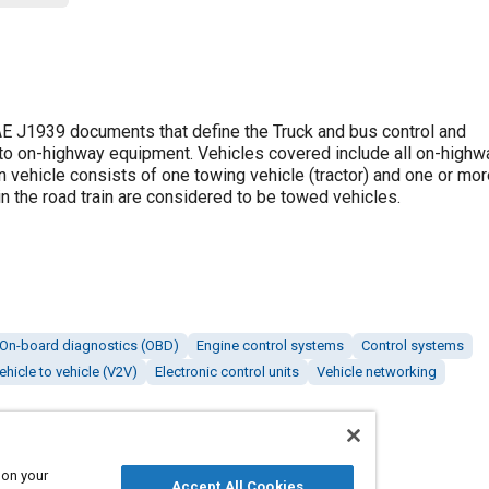
 J1939 documents that define the Truck and bus control and
to on-highway equipment. Vehicles covered include all on-highwa
n vehicle consists of one towing vehicle (tractor) and one or mo
hin the road train are considered to be towed vehicles.
On-board diagnostics (OBD)
Engine control systems
Control systems
ehicle to vehicle (V2V)
Electronic control units
Vehicle networking
 on your
Accept All Cookies