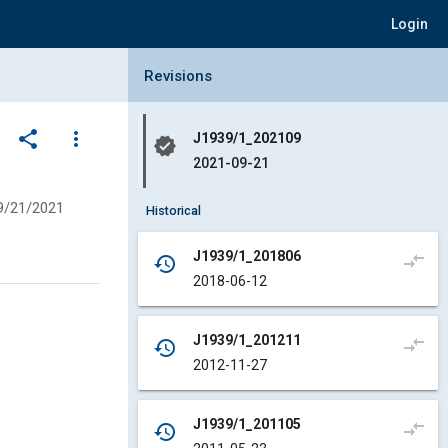
Login
Collapse Revisions Panel
Revisions
share
more_vert
J1939/1_202109
verified
2021-09-21
9/21/2021
Historical
J1939/1_201806
compare_arrows
history
2018-06-12
J1939/1_201211
compare_arrows
history
2012-11-27
J1939/1_201105
compare_arrows
history