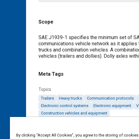
Scope
Content
SAE J1939-1 specifies the minimum set of SAE
communications vehicle network as it applies 
trucks and combination vehicles. A combinatio
vehicles (trailers and dollies). Dolly axles wit
Meta Tags
Topics
Trailers
Heavy trucks
Communication protocols
Electronic control systems
Electronic equipment
V
Construction vehicles and equipment
Details
By clicking “Accept All Cookies”, you agree to the storing of cookies