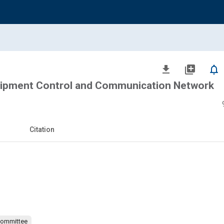
file_download
library_add
notifications_none
ipment Control and Communication Network
Citation
Committee