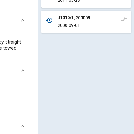
2011-05-23
J1939/1_200009
compare_arrows
history
2000-09-01
y straight
re towed