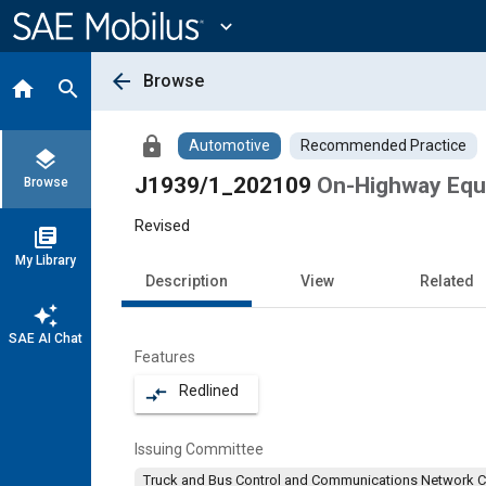
Main
Content
expand_more
arrow_back
Browse
home
search
lock
Automotive
Recommended Practice
layers
J1939/1_202109
On-Highway Equ
Browse
Revised
library_books
My Library
Description
View
Related
auto_awesome
SAE AI Chat
Features
Redlined
compare_arrows
Issuing Committee
Truck and Bus Control and Communications Network 