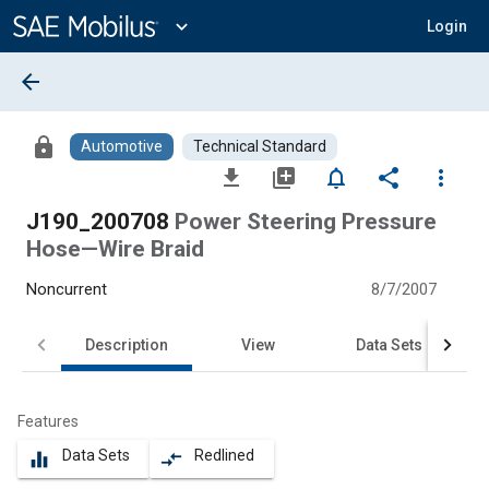
Main
Content
expand_more
Login
arrow_back
lock
Automotive
Technical Standard
file_download
library_add
notifications_none
share
more_vert
J190_200708
Power Steering Pressure
Hose—Wire Braid
Noncurrent
8/7/2007
Description
View
Data Sets
Features
Data Sets
Redlined
equalizer
compare_arrows