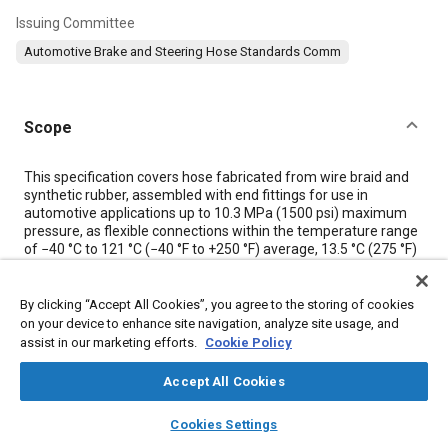
Issuing Committee
Automotive Brake and Steering Hose Standards Comm
Scope
Content
This specification covers hose fabricated from wire braid and
synthetic rubber, assembled with end fittings for use in
automotive applications up to 10.3 MPa (1500 psi) maximum
pressure, as flexible connections within the temperature range
of −40 °C to 121 °C (−40 °F to +250 °F) average, 13.5 °C (275 °F)
maximum peaks.
The specification in this SAE Standard originated in the SAE-
ASTM Technical Committee on Automotive Rubber (other than
By clicking “Accept All Cookies”, you agree to the storing of cookies
tires). They represent the correlation of the best information
on your device to enhance site navigation, analyze site usage, and
available from research investigation and production
assist in our marketing efforts.
Cookie Policy
experience on the minimum constructional and performance
characteristics essential for new power steering assemblies
Accept All Cookies
used as original or replacement equipment. This standard
applies to passenger cars. It may prove useful to truck
layers
library_books
auto_awesome
home
search
campaign
help
Cookies Settings
manufacturers, but it is not to be presented as present
Browse
My Library
SAE AI Chat
practices.