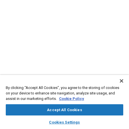
By clicking “Accept All Cookies”, you agree to the storing of cookies
on your device to enhance site navigation, analyze site usage, and
assist in our marketing efforts.
Cookie Policy
Accept All Cookies
layers
library_books
auto_awesome
home
search
campaign
help
Cookies Settings
Browse
My Library
SAE AI Chat