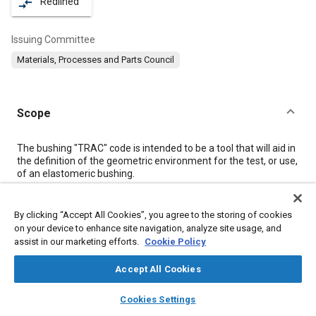
Redlined
compare_arrows
Issuing Committee
Materials, Processes and Parts Council
Scope
Content
The bushing "TRAC" code is intended to be a tool that will aid in
the definition of the geometric environment for the test, or use,
of an elastomeric bushing.
Meta Tags
By clicking “Accept All Cookies”, you agree to the storing of cookies
on your device to enhance site navigation, analyze site usage, and
assist in our marketing efforts.
Cookie Policy
Topics
Pistons
Pressure
Vehicle front ends
Historical reference
Accept All Cookies
Technical review
layers
library_books
auto_awesome
home
search
campaign
help
Cookies Settings
Browse
My Library
SAE AI Chat