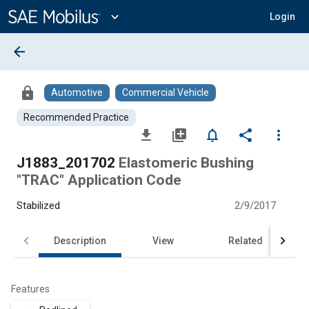
Main
Content
expand_more
Login
arrow_back
lock
Automotive
Commercial Vehicle
Recommended Practice
file_download
library_add
notifications_none
share
more_vert
J1883_201702
Elastomeric Bushing
"TRAC" Application Code
Stabilized
2/9/2017
Description
View
Related
Features