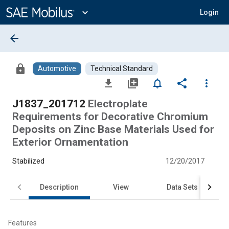
Main
Content
expand_more
Login
arrow_back
lock
Automotive
Technical Standard
file_download
library_add
notifications_none
share
more_vert
J1837_201712
Electroplate
Requirements for Decorative Chromium
Deposits on Zinc Base Materials Used for
Exterior Ornamentation
Stabilized
12/20/2017
Description
View
Data Sets
Features