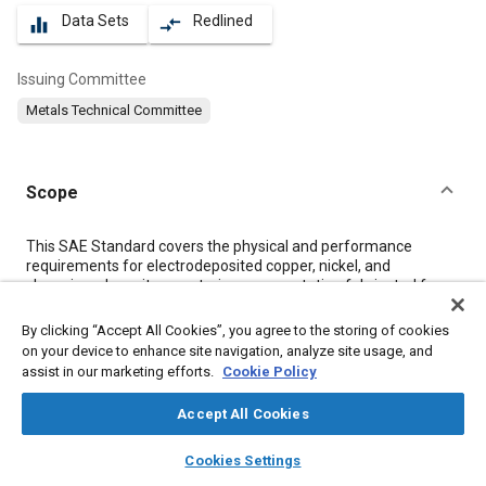
Data Sets
Redlined
equalizer
compare_arrows
Issuing Committee
Metals Technical Committee
Scope
Content
This SAE Standard covers the physical and performance
requirements for electrodeposited copper, nickel, and
chromium deposits on exterior ornamentation fabricated from
die cast zinc alloys (SAE J468 alloys 903 and 925), and wrought
zinc strip (ASTM B 69). This type of coating is designed to
By clicking “Accept All Cookies”, you agree to the storing of cookies
provide a high degree of corrosion resistance for automotive,
on your device to enhance site navigation, analyze site usage, and
truck, marine, and farm usage where a bright, decorative finish
assist in our marketing efforts.
Cookie Policy
is desired.
Accept All Cookies
Meta Tags
layers
library_books
auto_awesome
home
search
campaign
help
Cookies Settings
Browse
My Library
SAE AI Chat