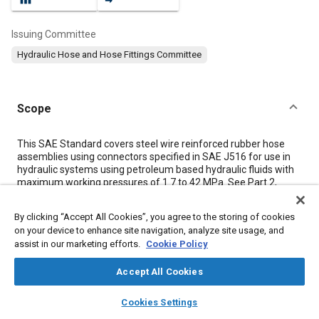
Issuing Committee
Hydraulic Hose and Hose Fittings Committee
Scope
Content
This SAE Standard covers steel wire reinforced rubber hose
assemblies using connectors specified in SAE J516 for use in
hydraulic systems using petroleum based hydraulic fluids with
maximum working pressures of 1.7 to 42 MPa. See Part 2,
Table 7
for hose operating temperature ranges and
identification codes.
By clicking “Accept All Cookies”, you agree to the storing of cookies
NOTE: Working pressure is defined as maximum system
on your device to enhance site navigation, analyze site usage, and
pressure.
assist in our marketing efforts.
Cookie Policy
Accept All Cookies
Meta Tags
layers
library_books
auto_awesome
home
search
campaign
help
Cookies Settings
Topics
Browse
My Library
SAE AI Chat