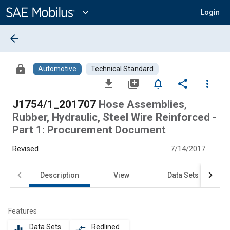
Main
Content
expand_more
Login
arrow_back
lock
Automotive
Technical Standard
file_download
library_add
notifications_none
share
more_vert
J1754/1_201707
Hose Assemblies,
Rubber, Hydraulic, Steel Wire Reinforced -
Part 1: Procurement Document
Revised
7/14/2017
Description
View
Data Sets
Features
Data Sets
Redlined
equalizer
compare_arrows