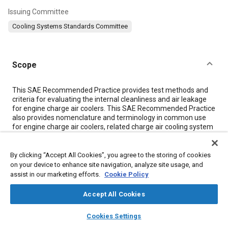
Issuing Committee
Cooling Systems Standards Committee
Scope
Content
This SAE Recommended Practice provides test methods and
criteria for evaluating the internal cleanliness and air leakage
for engine charge air coolers. This SAE Recommended Practice
also provides nomenclature and terminology in common use
for engine charge air coolers, related charge air cooling system
components, and charge air cooling system operational
performance parameters.
By clicking “Accept All Cookies”, you agree to the storing of cookies
on your device to enhance site navigation, analyze site usage, and
Meta Tags
assist in our marketing efforts.
Cookie Policy
Accept All Cookies
Topics
layers
library_books
auto_awesome
home
search
campaign
help
Heat exchangers
Heat transfer
Cookies Settings
Browse
My Library
SAE AI Chat
Diesel / compression ignition engines
Boost pressure