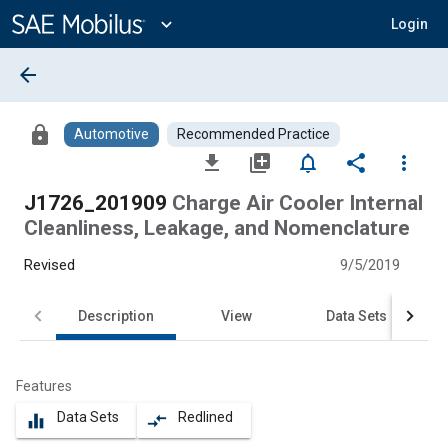
Main
Content
expand_more
Login
arrow_back
lock
Automotive
Recommended Practice
file_download
library_add
notifications_none
share
more_vert
J1726_201909
Charge Air Cooler Internal
Cleanliness, Leakage, and Nomenclature
Revised
9/5/2019
Description
View
Data Sets
Features
Data Sets
Redlined
equalizer
compare_arrows