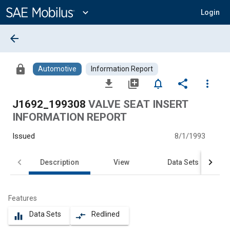
Main
Content
expand_more
Login
arrow_back
lock
Automotive
Information Report
file_download
library_add
notifications_none
share
more_vert
J1692_199308
VALVE SEAT INSERT
INFORMATION REPORT
Issued
8/1/1993
Description
View
Data Sets
Features
Data Sets
Redlined
equalizer
compare_arrows