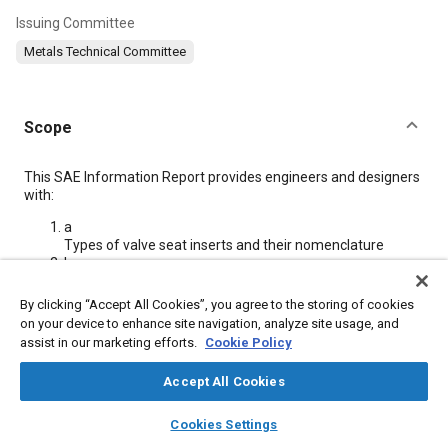
Issuing Committee
Metals Technical Committee
Scope
Content
This SAE Information Report provides engineers and designers
with:
a
Types of valve seat inserts and their nomenclature
b
Valve seat insert alloy designations and their chemistries
c
By clicking “Accept All Cookies”, you agree to the storing of cookies
Valve seat insert alloy metallurgy
on your device to enhance site navigation, analyze site usage, and
d
assist in our marketing efforts.
Cookie Policy
Typical mechanical and physical properties of insert
alloys
Accept All Cookies
e
Recommended interference fits
layers
library_books
auto_awesome
home
search
campaign
help
Cookies Settings
f
Browse
My Library
SAE AI Chat
Installation procedures