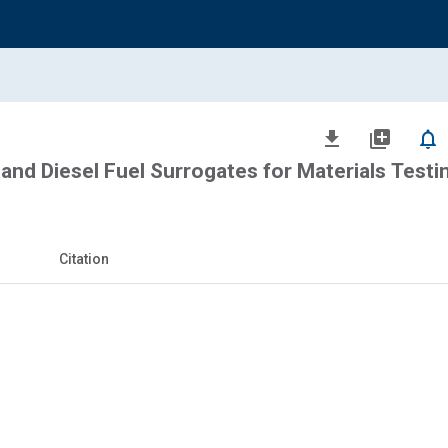
file_download
library_add
notifications_none
 and Diesel Fuel Surrogates for Materials Testi
Citation