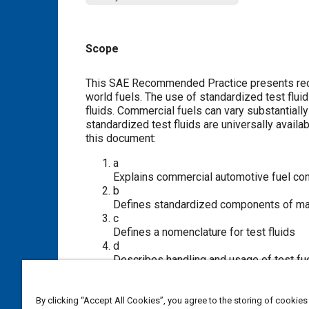
Scope
Content
This SAE Recommended Practice presents recom
world fuels. The use of standardized test fluids
fluids. Commercial fuels can vary substantiall
standardized test fluids are universally availa
this document:
a
Explains commercial automotive fuel c
b
Defines standardized components of mate
c
Defines a nomenclature for test fluids
d
Describes handling and usage of test fu
e
Recommends fluids for testing fuel sys
By clicking “Accept All Cookies”, you agree to the storing of cookies