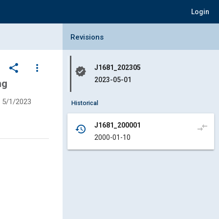
Login
Collapse Revisions Panel
Revisions
share
more_vert
J1681_202305
verified
2023-05-01
ng
5/1/2023
Historical
J1681_200001
compare_arrows
history
2000-01-10