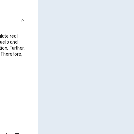
late real
fuels and
on. Further,
 Therefore,