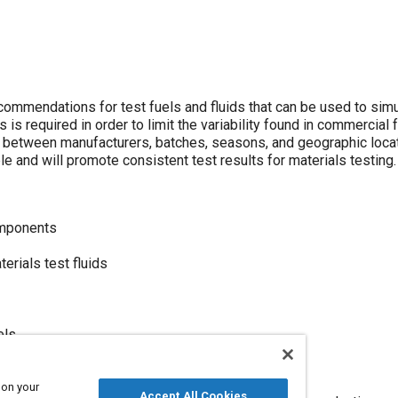
mendations for test fuels and fluids that can be used to simu
 is required in order to limit the variability found in commercial 
y between manufacturers, batches, seasons, and geographic locati
ble and will promote consistent test results for materials testing.
omponents
rials test fluids
els
tem materials
 on your
Accept All Cookies