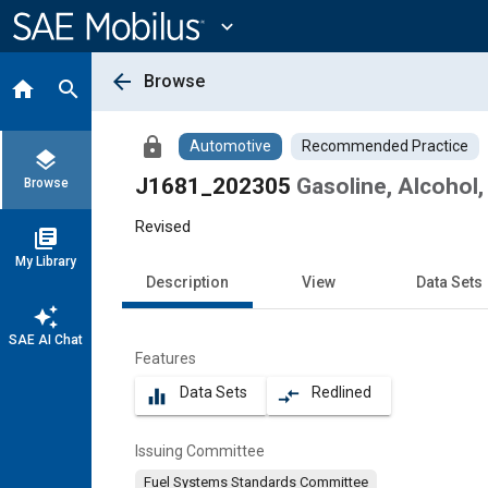
Main
Content
expand_more
arrow_back
Browse
home
search
lock
Automotive
Recommended Practice
layers
J1681_202305
Gasoline, Alcohol,
Browse
Revised
library_books
My Library
Description
View
Data Sets
auto_awesome
SAE AI Chat
Features
Data Sets
Redlined
equalizer
compare_arrows
Issuing Committee
Fuel Systems Standards Committee