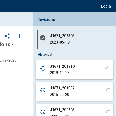
Login
Collapse Revisions Panel
Revisions
share
more_vert
J1671_202305
verified
2023-05-19
ions -
Historical
5/19/2023
J1671_201910
compare_arrows
history
2019-10-17
J1671_201502
compare_arrows
history
2015-02-20
J1671_200605
compare_arrows
history