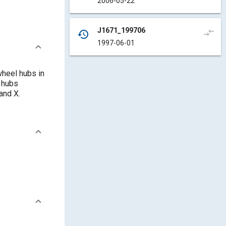
2006-05-22
J1671_199706
compare_arrows
history
1997-06-01
heel hubs in
 hubs
and X.