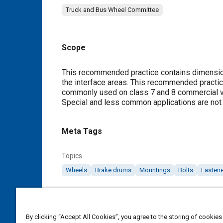
Truck and Bus Wheel Committee
Scope
Content
This recommended practice contains dimensio
the interface areas. This recommended practi
commonly used on class 7 and 8 commercial veh
Special and less common applications are not
Meta Tags
Topics
Wheels
Brake drums
Mountings
Bolts
Fasten
Details
By clicking “Accept All Cookies”, you agree to the storing of cookies