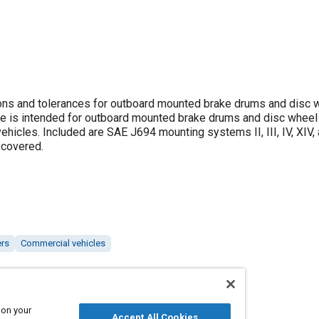
ns and tolerances for outboard mounted brake drums and disc w
ce is intended for outboard mounted brake drums and disc wheel
icles. Included are SAE J694 mounting systems II, III, IV, XIV, 
 covered.
ers
Commercial vehicles
 on your
Accept All Cookies