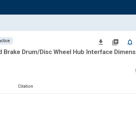
ctice
file_download
library_add
notifications_none
 Brake Drum/Disc Wheel Hub Interface Dimens
Citation