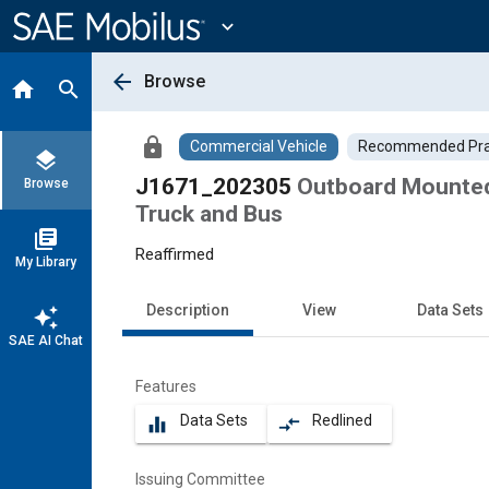
Main
Content
expand_more
arrow_back
Browse
home
search
lock
Commercial Vehicle
Recommended Pra
layers
J1671_202305
Outboard Mounted
Browse
Truck and Bus
library_books
Reaffirmed
My Library
Description
View
Data Sets
auto_awesome
SAE AI Chat
Features
Data Sets
Redlined
equalizer
compare_arrows
Issuing Committee