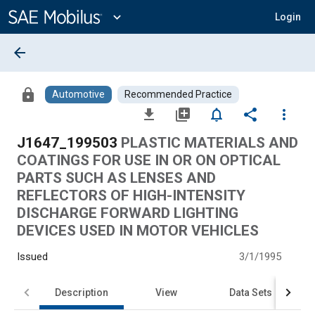
Main
Content
expand_more
Login
arrow_back
lock
Automotive
Recommended Practice
file_download
library_add
notifications_none
share
more_vert
J1647_199503
PLASTIC MATERIALS AND
COATINGS FOR USE IN OR ON OPTICAL
PARTS SUCH AS LENSES AND
REFLECTORS OF HIGH-INTENSITY
DISCHARGE FORWARD LIGHTING
DEVICES USED IN MOTOR VEHICLES
Issued
3/1/1995
Description
View
Data Sets