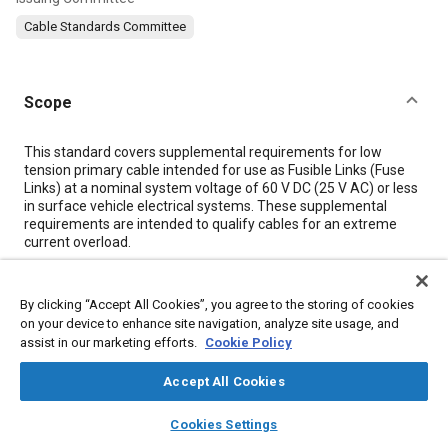
Cable Standards Committee
Scope
Content
This standard covers supplemental requirements for low
tension primary cable intended for use as Fusible Links (Fuse
Links) at a nominal system voltage of 60 V DC (25 V AC) or less
in surface vehicle electrical systems. These supplemental
requirements are intended to qualify cables for an extreme
current overload.
Meta Tags
By clicking “Accept All Cookies”, you agree to the storing of cookies
on your device to enhance site navigation, analyze site usage, and
assist in our marketing efforts.
Cookie Policy
Topics
Electric cables
Electrical systems
Wiring
Accept All Cookies
layers
library_books
auto_awesome
home
search
campaign
help
Cookies Settings
Details
Browse
My Library
SAE AI Chat