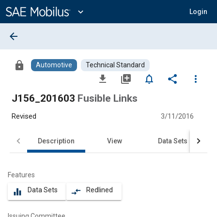
Main
Content
expand_more
Login
arrow_back
lock
Automotive
Technical Standard
file_download
library_add
notifications_none
share
more_vert
J156_201603
Fusible Links
Revised
3/11/2016
Description
View
Data Sets
Features
Data Sets
Redlined
equalizer
compare_arrows
Issuing Committee