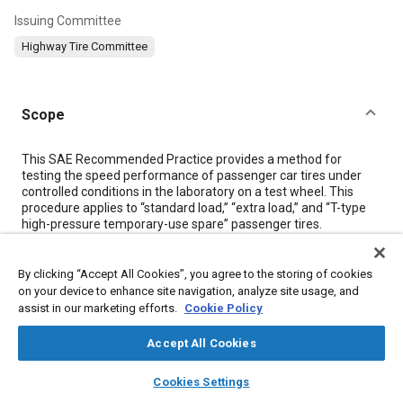
Issuing Committee
Highway Tire Committee
Scope
Content
This SAE Recommended Practice provides a method for
testing the speed performance of passenger car tires under
controlled conditions in the laboratory on a test wheel. This
procedure applies to “standard load,” “extra load,” and “T-type
high-pressure temporary-use spare” passenger tires.
Meta Tags
By clicking “Accept All Cookies”, you agree to the storing of cookies
on your device to enhance site navigation, analyze site usage, and
assist in our marketing efforts.
Cookie Policy
Topics
Accept All Cookies
Identification numbers
Test procedures
Tires
Elastomers
layers
library_books
auto_awesome
home
search
campaign
help
Cookies Settings
Browse
My Library
SAE AI Chat
Details