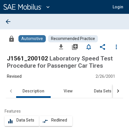
Main
Content
expand_more
Login
arrow_back
lock
Automotive
Recommended Practice
file_download
library_add
notifications_none
share
more_vert
J1561_200102
Laboratory Speed Test
Procedure for Passenger Car Tires
Revised
2/26/2001
Description
View
Data Sets
Features
Data Sets
Redlined
equalizer
compare_arrows