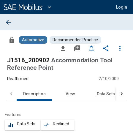
Main
Content
expand_more
Login
arrow_back
lock
Automotive
Recommended Practice
file_download
library_add
notifications_none
share
more_vert
J1516_200902
Accommodation Tool
Reference Point
Reaffirmed
2/10/2009
Description
View
Data Sets
Features
Data Sets
Redlined
equalizer
compare_arrows