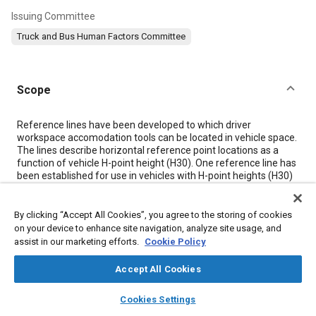
Issuing Committee
Truck and Bus Human Factors Committee
Scope
Content
Reference lines have been developed to which driver
workspace accomodation tools can be located in vehicle space.
The lines describe horizontal reference point locations as a
function of vehicle H-point height (H30). One reference line has
been established for use in vehicles with H-point heights (H30)
and steering wheel diameters (W9) less than 405 and 450 mm,
respectively. (Class A Vehicles) This point can be used to
reference appropriate workspace tools to accommodate a
By clicking “Accept All Cookies”, you agree to the storing of cookies
driver population with a male-to-female ratio of one-to-one.
on your device to enhance site navigation, analyze site usage, and
Separate reference lines have been established for use in
assist in our marketing efforts.
Cookie Policy
vehicles with H-point heights (H30) between 405 and 530 mm
and steering wheel diameters (W9) between 450 and 560 mm
Accept All Cookies
with treadle type pedals. (Class B Vehicles) See
Figure 1
. Three
lines are available for use in Class B vehicles depending on the
layers
library_books
auto_awesome
home
search
campaign
help
Cookies Settings
percentages of males and females in the population the
Browse
My Library
SAE AI Chat
designer wishes to accommodate. Separate points can be used