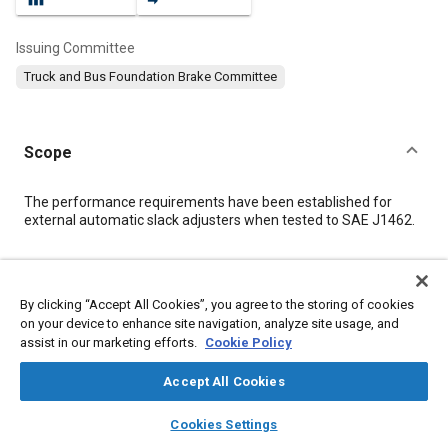
Issuing Committee
Truck and Bus Foundation Brake Committee
Scope
Content
The performance requirements have been established for
external automatic slack adjusters when tested to SAE J1462.
Meta Tags
By clicking “Accept All Cookies”, you agree to the storing of cookies
on your device to enhance site navigation, analyze site usage, and
Topics
assist in our marketing efforts.
Cookie Policy
Suppliers
Brake components
Test procedures
Manufacturing systems
Terminology
Documentation
Accept All Cookies
Imaging and visualization
layers
library_books
auto_awesome
home
search
campaign
help
Cookies Settings
Browse
My Library
SAE AI Chat