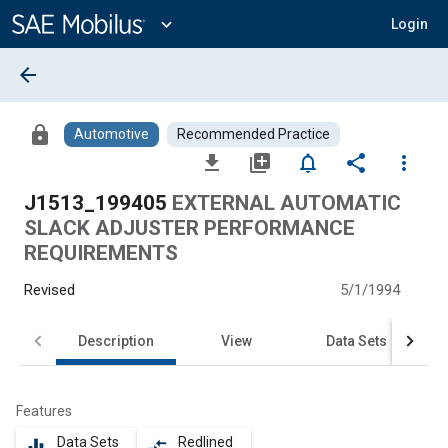
Main
Content
expand_more
Login
arrow_back
lock
Automotive
Recommended Practice
file_download
library_add
notifications_none
share
more_vert
J1513_199405
EXTERNAL AUTOMATIC
SLACK ADJUSTER PERFORMANCE
REQUIREMENTS
Revised
5/1/1994
Description
View
Data Sets
Features
Data Sets
Redlined
equalizer
compare_arrows