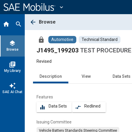
Main
Content
expand_more
arrow_back
Browse
home
search
lock
Automotive
Technical Standard
layers
J1495_199203
TEST PROCEDURE
Browse
Revised
library_books
My Library
Description
View
Data Sets
auto_awesome
SAE AI Chat
Features
Data Sets
Redlined
equalizer
compare_arrows
Issuing Committee
Vehicle Battery Standards Steering Committee