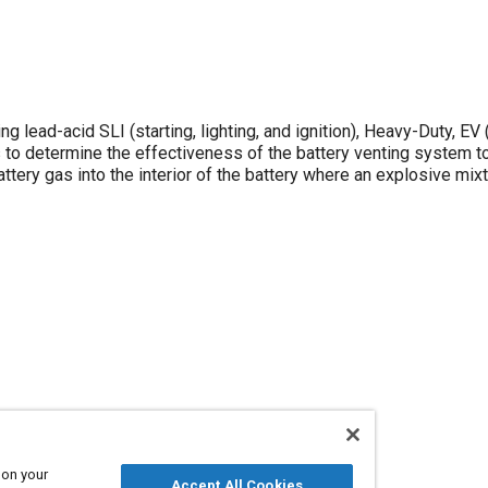
 lead-acid SLI (starting, lighting, and ignition), Heavy-Duty, EV 
s to determine the effectiveness of the battery venting system to
attery gas into the interior of the battery where an explosive mixt
 on your
Accept All Cookies