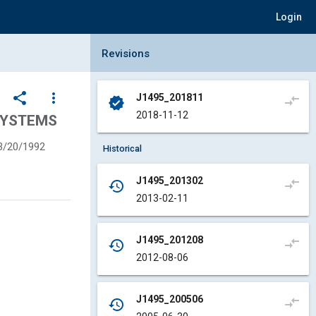
Login
Collapse Revisions Panel
Revisions
share
more_vert
J1495_201811
compare_arrows
verified
2018-11-12
SYSTEMS
3/20/1992
Historical
J1495_201302
compare_arrows
history
2013-02-11
J1495_201208
compare_arrows
history
2012-08-06
J1495_200506
compare_arrows
history