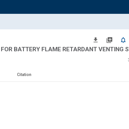
file_download
library_add
notifications_none
 FOR BATTERY FLAME RETARDANT VENTING 
Citation