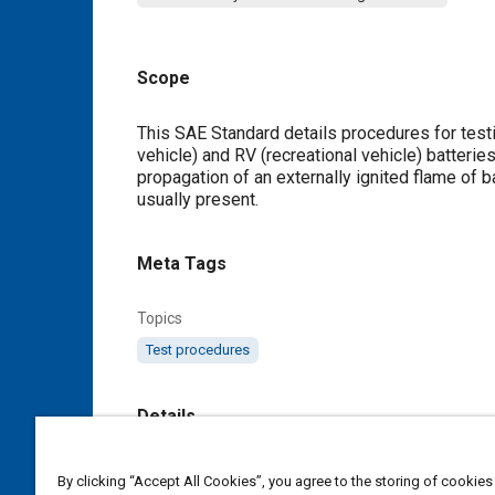
Scope
Content
This SAE Standard details procedures for testing
vehicle) and RV (recreational vehicle) batterie
propagation of an externally ignited flame of b
usually present.
Meta Tags
Topics
Test procedures
Details
DOI
By clicking “Accept All Cookies”, you agree to the storing of cookies