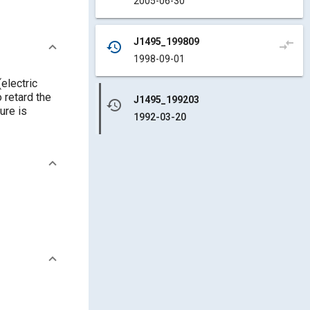
2005-06-30
J1495_199809
compare_arrows
history
1998-09-01
(electric
 retard the
J1495_199203
history
ure is
1992-03-20