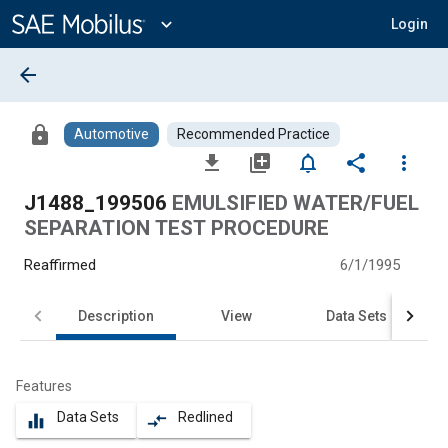
Main
Content
expand_more
Login
arrow_back
lock
Automotive
Recommended Practice
file_download
library_add
notifications_none
share
more_vert
J1488_199506
EMULSIFIED WATER/FUEL
SEPARATION TEST PROCEDURE
Reaffirmed
6/1/1995
Description
View
Data Sets
Features
Data Sets
Redlined
equalizer
compare_arrows