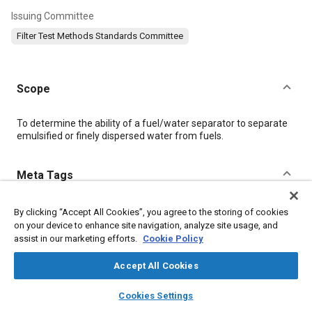
Issuing Committee
Filter Test Methods Standards Committee
Scope
Content
To determine the ability of a fuel/water separator to separate
emulsified or finely dispersed water from fuels.
Meta Tags
Topics
By clicking “Accept All Cookies”, you agree to the storing of cookies
on your device to enhance site navigation, analyze site usage, and
Diesel / compression ignition engines
Fuel / water separators
assist in our marketing efforts.
Cookie Policy
Fuel injection
Fuel systems
Fuel lines
Fuel tanks
Pumps
Test procedures
Accept All Cookies
layers
library_books
auto_awesome
home
search
campaign
help
Cookies Settings
Details
Browse
My Library
SAE AI Chat