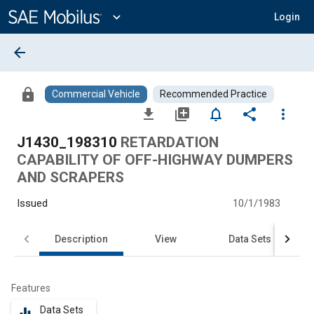
Main
Content
expand_more
Login
arrow_back
lock
Commercial Vehicle
Recommended Practice
file_download
library_add
notifications_none
share
more_vert
J1430_198310
RETARDATION
CAPABILITY OF OFF-HIGHWAY DUMPERS
AND SCRAPERS
Issued
10/1/1983
Description
View
Data Sets
Features
Data Sets
equalizer