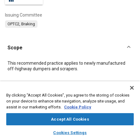
Issuing Committee
OPTC2, Braking
Scope
Content
This recommended practice applies to newly manufactured
off-highway dumpers and scrapers.
Meta Tags
By clicking “Accept All Cookies”, you agree to the storing of cookies
on your device to enhance site navigation, analyze site usage, and
Topics
assist in our marketing efforts.
Cookie Policy
Drag
Tire friction
Braking systems
Construction vehicles and equipment
Accept All Cookies
layers
library_books
auto_awesome
home
search
campaign
help
Cookies Settings
Details
Browse
My Library
SAE AI Chat