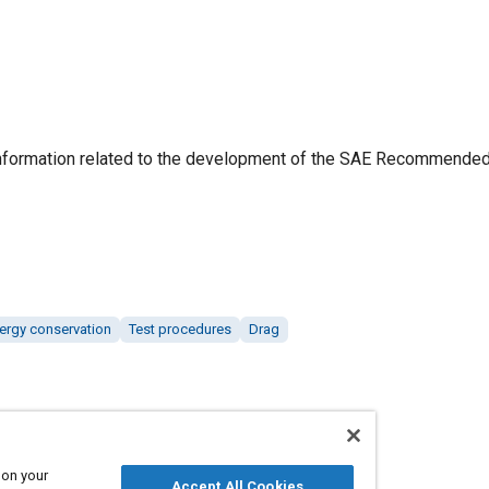
information related to the development of the SAE Recommended
ergy conservation
Test procedures
Drag
 on your
Accept All Cookies