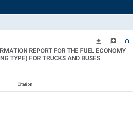
file_download
library_add
notifications_none
ORMATION REPORT FOR THE FUEL ECONOMY
NG TYPE) FOR TRUCKS AND BUSES
Citation