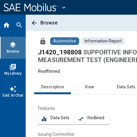
Main
Content
expand_more
arrow_back
Browse
home
search
lock
Automotive
Information Report
layers
J1420_198808
SUPPORTIVE INF
Browse
MEASUREMENT TEST (ENGINEERI
library_books
Reaffirmed
My Library
Description
View
Data Sets
auto_awesome
SAE AI Chat
Features
Data Sets
Redlined
equalizer
compare_arrows
Issuing Committee