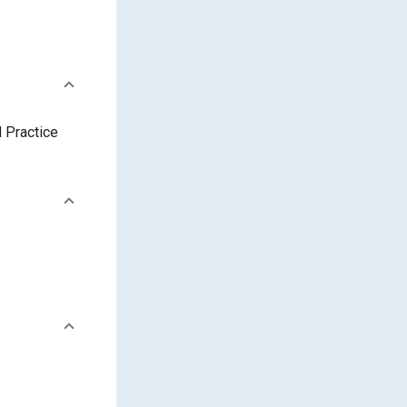
 Practice