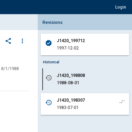
Login
Collapse Revisions Panel
Revisions
share
more_vert
J1420_199712
verified
1997-12-02
Historical
8/1/1988
J1420_198808
history
1988-08-01
J1420_198307
compare_arrows
history
1983-07-01