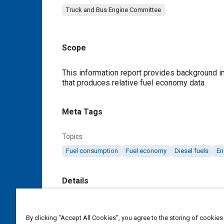
Truck and Bus Engine Committee
Scope
Content
This information report provides background 
that produces relative fuel economy data.
Meta Tags
Topics
Fuel consumption
Fuel economy
Diesel fuels
En
Details
DOI
By clicking “Accept All Cookies”, you agree to the storing of cookies
https://doi.org/10.4271/J1420_198808