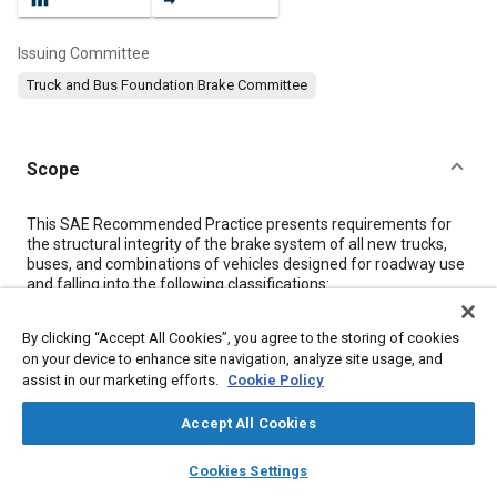
Issuing Committee
Truck and Bus Foundation Brake Committee
Scope
Content
This SAE Recommended Practice presents requirements for
the structural integrity of the brake system of all new trucks,
buses, and combinations of vehicles designed for roadway use
and falling into the following classifications:
a
By clicking “Accept All Cookies”, you agree to the storing of cookies
Truck and Bus—Over 4500 kg (10 000 lb) GVWR
on your device to enhance site navigation, analyze site usage, and
b
Combination of Vehicles—Towing vehicle over 4500 kg
assist in our marketing efforts.
Cookie Policy
(10 000 lb) GVWR The requirements are based on data
obtained from SAE J294 JAN93.
Accept All Cookies
layers
library_books
auto_awesome
home
search
campaign
help
Cookies Settings
Meta Tags
Browse
My Library
SAE AI Chat