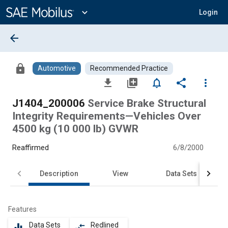
Main
Content
expand_more
Login
arrow_back
lock
Automotive
Recommended Practice
file_download
library_add
notifications_none
share
more_vert
J1404_200006
Service Brake Structural
Integrity Requirements—Vehicles Over
4500 kg (10 000 lb) GVWR
Reaffirmed
6/8/2000
Description
View
Data Sets
Features
Data Sets
Redlined
equalizer
compare_arrows