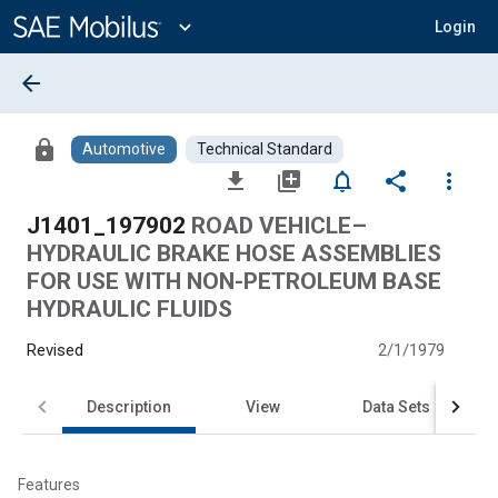
Main
Content
expand_more
Login
arrow_back
lock
Automotive
Technical Standard
file_download
library_add
notifications_none
share
more_vert
J1401_197902
ROAD VEHICLE–
HYDRAULIC BRAKE HOSE ASSEMBLIES
FOR USE WITH NON-PETROLEUM BASE
HYDRAULIC FLUIDS
Revised
2/1/1979
Description
View
Data Sets
Features