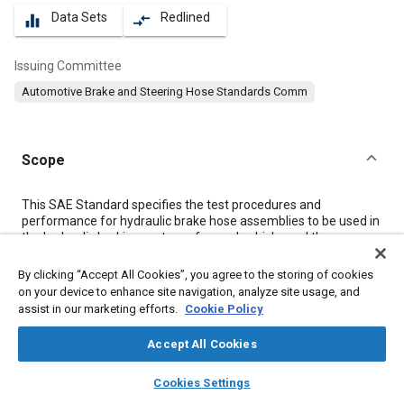
Data Sets
Redlined
equalizer
compare_arrows
Issuing Committee
Automotive Brake and Steering Hose Standards Comm
Scope
Content
This SAE Standard specifies the test procedures and
performance for hydraulic brake hose assemblies to be used in
the hydraulic braking system of a road vehicle, and the
markings to be put on the brake hose.
By clicking “Accept All Cookies”, you agree to the storing of cookies
on your device to enhance site navigation, analyze site usage, and
Meta Tags
assist in our marketing efforts.
Cookie Policy
Accept All Cookies
Topics
layers
library_books
auto_awesome
Hoses and tubes
Brake hoses
Brake fluids
home
search
campaign
help
Cookies Settings
Browse
My Library
SAE AI Chat