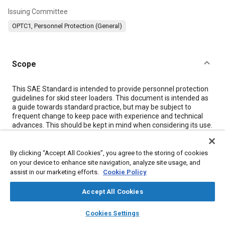
Issuing Committee
OPTC1, Personnel Protection (General)
Scope
Content
This SAE Standard is intended to provide personnel protection
guidelines for skid steer loaders. This document is intended as
a guide towards standard practice, but may be subject to
frequent change to keep pace with experience and technical
advances. This should be kept in mind when considering its use.
This document provides performance criteria for newly
manufactured loaders and it is not intended for in-service
machines.
By clicking “Accept All Cookies”, you agree to the storing of cookies
on your device to enhance site navigation, analyze site usage, and
assist in our marketing efforts.
Cookie Policy
Meta Tags
Accept All Cookies
Topics
layers
library_books
auto_awesome
home
search
campaign
help
Cookies Settings
Browse
My Library
SAE AI Chat
Protective systems
Rollover protective structures