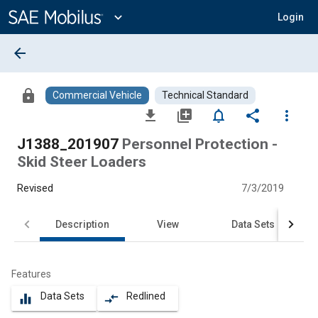
Main
Content
expand_more
Login
arrow_back
lock
Commercial Vehicle
Technical Standard
file_download
library_add
notifications_none
share
more_vert
J1388_201907
Personnel Protection -
Skid Steer Loaders
Revised
7/3/2019
Description
View
Data Sets
Features
Data Sets
Redlined
equalizer
compare_arrows