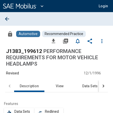
Main
Content
expand_more
Login
arrow_back
lock
Automotive
Recommended Practice
file_download
library_add
notifications_none
share
more_vert
J1383_199612
PERFORMANCE
REQUIREMENTS FOR MOTOR VEHICLE
HEADLAMPS
Revised
12/1/1996
Description
View
Data Sets
Features
Data Sets
Redlined
equalizer
compare_arrows