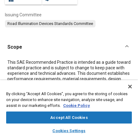
Issuing Committee
Road Illumination Devices Standards Committee
Scope
Content
This SAE Recommended Practice is intended as a guide toward
standard practice and is subject to change to keep pace with
experience and technical advances. This document establishes
performance requirements, material requirements, design
requirements, and design guidelines for headlamps and
replaceable bulbs for headlamps.
By clicking “Accept All Cookies”, you agree to the storing of cookies
on your device to enhance site navigation, analyze site usage, and
assist in our marketing efforts.
Cookie Policy
Meta Tags
Accept All Cookies
Topics
layers
library_books
auto_awesome
home
search
campaign
help
Cookies Settings
Exterior lighting
Headlamps
Wipers and washers
Browse
My Library
SAE AI Chat