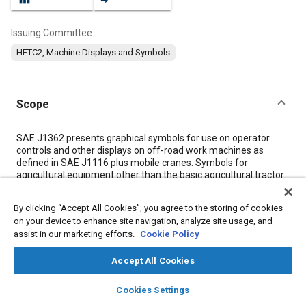
Issuing Committee
HFTC2, Machine Displays and Symbols
Scope
Content
SAE J1362 presents graphical symbols for use on operator
controls and other displays on off-road work machines as
defined in SAE J1116 plus mobile cranes. Symbols for
agricultural equipment other than the basic agricultural tractor
are covered by ASAE S304 and are therefore excluded from
the scope of SAE J1362.
By clicking “Accept All Cookies”, you agree to the storing of cookies
on your device to enhance site navigation, analyze site usage, and
assist in our marketing efforts.
Cookie Policy
Meta Tags
Accept All Cookies
Topics
layers
library_books
auto_awesome
home
search
campaign
help
Cookies Settings
Anti-lock braking (ABS)
Mirrors
Signs, markings, and symbols
Browse
My Library
SAE AI Chat