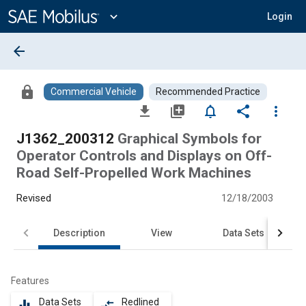
Main
Content
expand_more
Login
arrow_back
lock
Commercial Vehicle
Recommended Practice
file_download
library_add
notifications_none
share
more_vert
J1362_200312
Graphical Symbols for
Operator Controls and Displays on Off-
Road Self-Propelled Work Machines
Revised
12/18/2003
Description
View
Data Sets
Features
Data Sets
Redlined
equalizer
compare_arrows