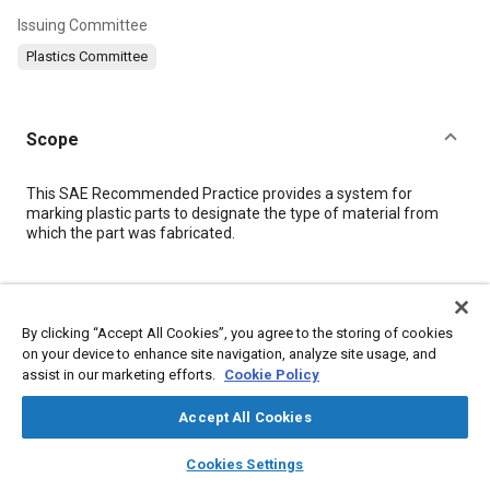
Issuing Committee
Plastics Committee
Scope
Content
This SAE Recommended Practice provides a system for
marking plastic parts to designate the type of material from
which the part was fabricated.
Meta Tags
By clicking “Accept All Cookies”, you agree to the storing of cookies
Topics
on your device to enhance site navigation, analyze site usage, and
assist in our marketing efforts.
Cookie Policy
Glass fibers
Plastics
Thermoplastics
Elastomers
Coatings, colorants and finishes
Fibers
Glass
Polymers
Accept All Cookies
Fluoride
layers
library_books
auto_awesome
home
search
campaign
help
Cookies Settings
Browse
My Library
SAE AI Chat