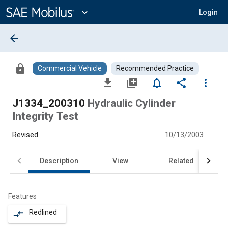
Main
Content
expand_more
Login
arrow_back
lock
Commercial Vehicle
Recommended Practice
file_download
library_add
notifications_none
share
more_vert
J1334_200310
Hydraulic Cylinder
Integrity Test
Revised
10/13/2003
Description
View
Related
Features
Redlined
compare_arrows