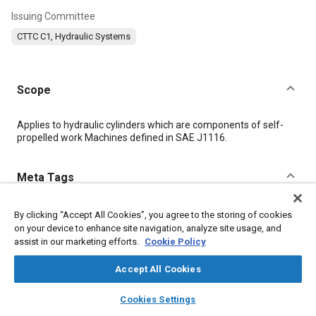
Issuing Committee
CTTC C1, Hydraulic Systems
Scope
Content
Applies to hydraulic cylinders which are components of self-
propelled work Machines defined in SAE J1116.
Meta Tags
Topics
By clicking “Accept All Cookies”, you agree to the storing of cookies
on your device to enhance site navigation, analyze site usage, and
Hydraulic systems
Hydraulic fluids
assist in our marketing efforts.
Cookie Policy
Accept All Cookies
Details
layers
library_books
auto_awesome
home
search
campaign
help
Cookies Settings
Browse
My Library
SAE AI Chat
DOI