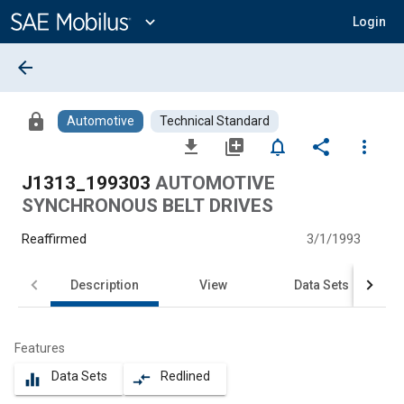
Main
Content
expand_more
Login
arrow_back
lock
Automotive
Technical Standard
file_download
library_add
notifications_none
share
more_vert
J1313_199303
AUTOMOTIVE
SYNCHRONOUS BELT DRIVES
Reaffirmed
3/1/1993
Description
View
Data Sets
Features
Data Sets
Redlined
equalizer
compare_arrows