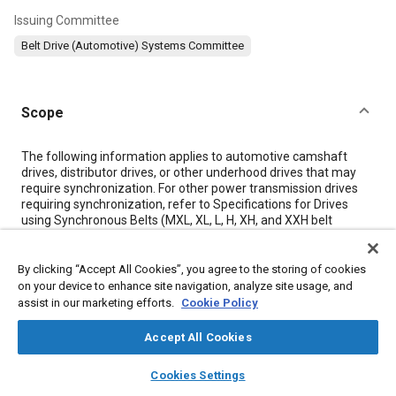
Issuing Committee
Belt Drive (Automotive) Systems Committee
Scope
Content
The following information applies to automotive camshaft
drives, distributor drives, or other underhood drives that may
require synchronization. For other power transmission drives
requiring synchronization, refer to Specifications for Drives
using Synchronous Belts (MXL, XL, L, H, XH, and XXH belt
sections) (IP 24/1978), published jointly by the Rubber
Manufacturers Association (RMA), the Mechanical Power
Transmission Association (MPTA), and the Rubber Association
By clicking “Accept All Cookies”, you agree to the storing of cookies
of Canada (RAC).
on your device to enhance site navigation, analyze site usage, and
assist in our marketing efforts.
Cookie Policy
Meta Tags
Accept All Cookies
layers
library_books
auto_awesome
home
search
campaign
help
Cookies Settings
Topics
Browse
My Library
SAE AI Chat