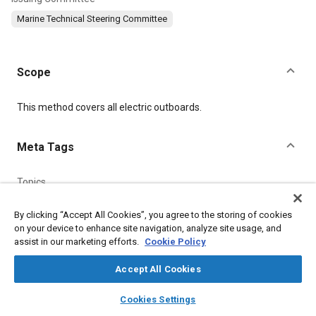
Marine Technical Steering Committee
Scope
Content
This method covers all electric outboards.
Meta Tags
Topics
Electric motors
Thrust
Electrical systems
Test procedures
By clicking “Accept All Cookies”, you agree to the storing of cookies
Batteries
Marine vehicles and equipment
on your device to enhance site navigation, analyze site usage, and
Connectors and terminals
assist in our marketing efforts.
Cookie Policy
Accept All Cookies
Details
layers
library_books
auto_awesome
home
search
campaign
help
Cookies Settings
Browse
My Library
SAE AI Chat
DOI