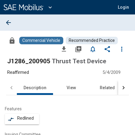
Main
Content
expand_more
Login
arrow_back
lock
Commercial Vehicle
Recommended Practice
file_download
library_add
notifications_none
share
more_vert
J1286_200905
Thrust Test Device
Reaffirmed
5/4/2009
Description
View
Related
Features
Redlined
compare_arrows
Issuing Committee