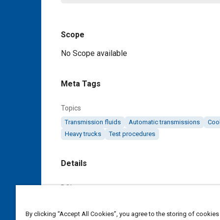
Scope
Content
No Scope available
Meta Tags
Topics
Transmission fluids
Automatic transmissions
Coo
Heavy trucks
Test procedures
Details
DOI
https://doi.org/10.4271/J1285_198002
By clicking “Accept All Cookies”, you agree to the storing of cookies