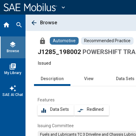
Main
Content
expand_more
arrow_back
Browse
home
search
lock
Automotive
Recommended Practice
layers
J1285_198002
POWERSHIFT TRA
Browse
Issued
library_books
My Library
Description
View
Data Sets
auto_awesome
SAE AI Chat
Features
Data Sets
Redlined
equalizer
compare_arrows
Issuing Committee
Fuels and Lubricants TC 3 Driveline and Chassis Lu