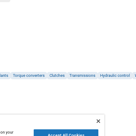
lants
Torque converters
Clutches
Transmissions
Hydraulic control
 on your
Accept All Cookies