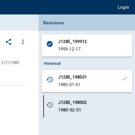
Login
Collapse Revisions Panel
Revisions
share
more_vert
J1285_199912
verified
1999-12-17
2/1/1980
Historical
J1285_198501
compare_arrows
history
1985-01-01
J1285_198002
history
1980-02-01