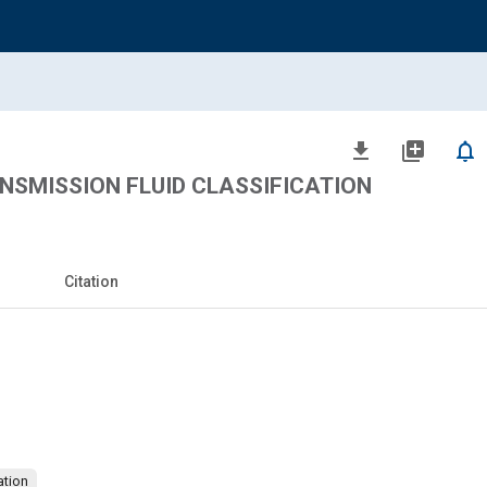
file_download
library_add
notifications_none
NSMISSION FLUID CLASSIFICATION
Citation
brication