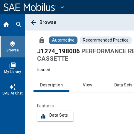
Main
Content
expand_more
arrow_back
Browse
home
search
lock
Automotive
Recommended Practice
layers
J1274_198006
PERFORMANCE RE
Browse
CASSETTE
library_books
Issued
My Library
Description
View
Data Sets
auto_awesome
SAE AI Chat
Features
Data Sets
equalizer