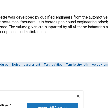
ette was developed by qualified engineers from the automotive i
assette manufacturers. It is based upon sound engineering princi
ence. The values given are supported by all of these industries 
cceptance and satisfaction.
edures
Noise measurement
Test facilities
Tensile strength
Aerodynam
 on your
Accept All Cookies