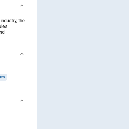
ndustry, the
ples
and
ics