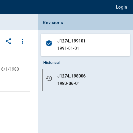
Login
Collapse Revisions Panel
Revisions
share
more_vert
J1274_199101
verified
1991-01-01
Historical
6/1/1980
J1274_198006
history
1980-06-01