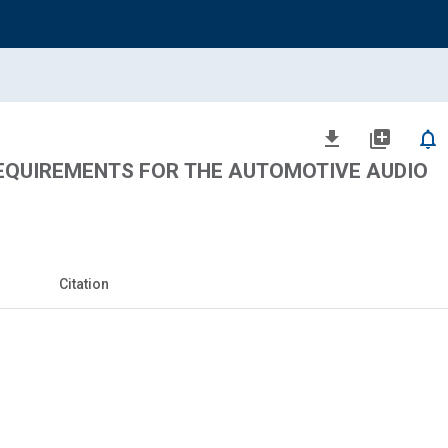
file_download
library_add
notifications_none
QUIREMENTS FOR THE AUTOMOTIVE AUDIO
Citation