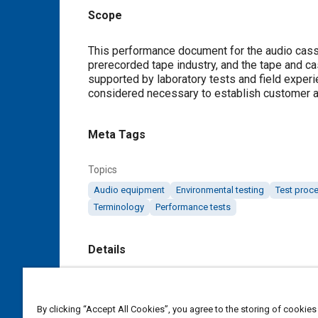
Scope
Content
This performance document for the audio cass
prerecorded tape industry, and the tape and c
supported by laboratory tests and field experi
considered necessary to establish customer a
Meta Tags
Topics
Audio equipment
Environmental testing
Test proc
Terminology
Performance tests
Details
DOI
https://doi.org/10.4271/J1274_198006
By clicking “Accept All Cookies”, you agree to the storing of cookies