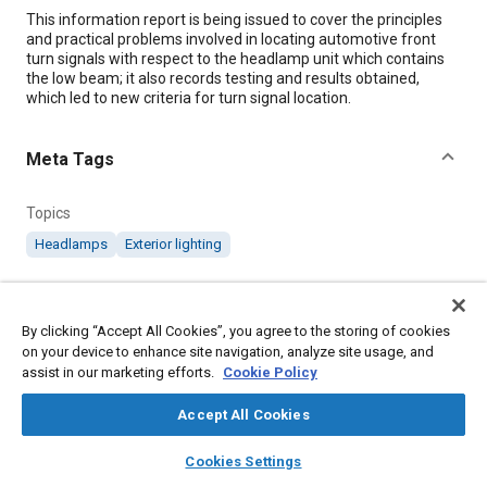
Content
This information report is being issued to cover the principles
and practical problems involved in locating automotive front
turn signals with respect to the headlamp unit which contains
the low beam; it also records testing and results obtained,
which led to new criteria for turn signal location.
Meta Tags
Topics
Headlamps
Exterior lighting
Details
By clicking “Accept All Cookies”, you agree to the storing of cookies
on your device to enhance site navigation, analyze site usage, and
DOI
assist in our marketing efforts.
Cookie Policy
https://doi.org/10.4271/J1221_198801
Accept All Cookies
Citation
layers
library_books
auto_awesome
home
search
campaign
help
Cookies Settings
SAE International Information Report, Headlamp~Turn Signal
Browse
My Library
SAE AI Chat
Spacing, SAE Standard J1221_198801, Cancelled January