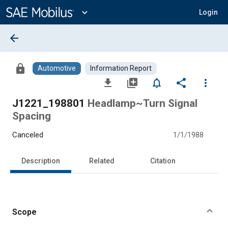
Main
Content
expand_more
Login
arrow_back
lock
Automotive
Information Report
file_download
library_add
notifications_none
share
more_vert
J1221_198801
Headlamp~Turn Signal
Spacing
Canceled
1/1/1988
Description
Related
Citation
Scope