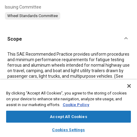
Issuing Committee
Wheel Standards Committee
Scope
Content
This SAE Recommended Practice provides uniform procedures
and minimum performance requirements for fatigue testing
ferrous and aluminum wheels intended for normal highway use
on travel, camping, and boat and light utility trailers drawn by
passenger cars, light trucks, and multipurpose vehicles. (See
Figures 1
and
2
.) For procedures and minimum performance
requirements for wheels used on trucks, see SAE J267, and for
wheels used on passenger cars, see SAE J328. For the
By clicking “Accept All Cookies”, you agree to the storing of cookies
application of passenger car and light truck wheels [inset less
on your device to enhance site navigation, analyze site usage, and
than 0.10 m (0.33 ft)] to this trailer service, use this procedure.
assist in our marketing efforts.
Cookie Policy
For the application of heavier truck wheels [inset 0.10 m (0.33
ft) or more] use SAE J267. Mobile home service is outside the
Accept All Cookies
scope of this document.
There are two basic test procedures described, a cornering
layers
library_books
auto_awesome
home
search
campaign
help
Cookies Settings
fatigue test and radial fatigue test. The cornering test is
Browse
My Library
SAE AI Chat
directed at the wheel disc; whereas the radial test also