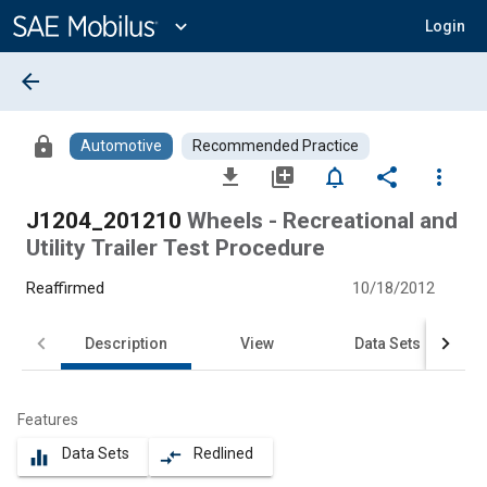
Main
Content
expand_more
Login
arrow_back
lock
Automotive
Recommended Practice
file_download
library_add
notifications_none
share
more_vert
J1204_201210
Wheels - Recreational and
Utility Trailer Test Procedure
Reaffirmed
10/18/2012
Description
View
Data Sets
Features
Data Sets
Redlined
equalizer
compare_arrows