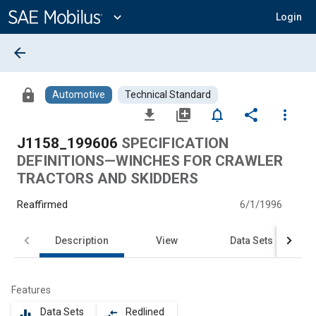
Main
Content
expand_more
Login
arrow_back
lock
Automotive
Technical Standard
file_download
library_add
notifications_none
share
more_vert
J1158_199606
SPECIFICATION
DEFINITIONS—WINCHES FOR CRAWLER
TRACTORS AND SKIDDERS
Reaffirmed
6/1/1996
Description
View
Data Sets
Features
Data Sets
Redlined
equalizer
compare_arrows