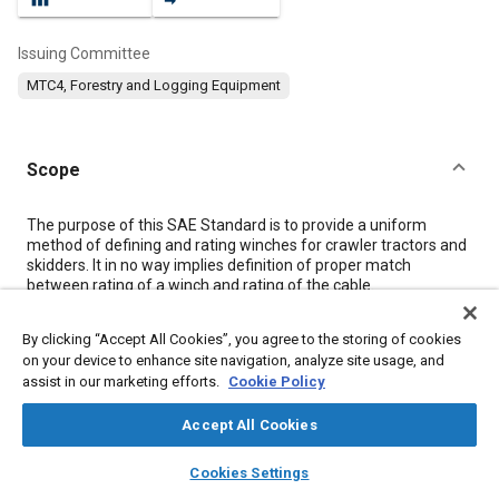
Issuing Committee
MTC4, Forestry and Logging Equipment
Scope
Content
The purpose of this SAE Standard is to provide a uniform
method of defining and rating winches for crawler tractors and
skidders. It in no way implies definition of proper match
between rating of a winch and rating of the cable.
By clicking “Accept All Cookies”, you agree to the storing of cookies
Meta Tags
on your device to enhance site navigation, analyze site usage, and
assist in our marketing efforts.
Cookie Policy
Topics
Accept All Cookies
Torque converters
Transmission gears
Tensile strength
layers
library_books
auto_awesome
Terminology
Agricultural vehicles and equipment
home
search
campaign
help
Cookies Settings
Browse
My Library
SAE AI Chat