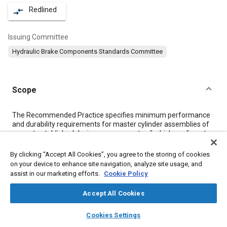
Redlined
compare_arrows
Issuing Committee
Hydraulic Brake Components Standards Committee
Scope
Content
The Recommended Practice specifies minimum performance
and durability requirements for master cylinder assemblies of
current established designs, components of which conform to
SAE Standards. It is applicable to new assemblies from
commercial production and remanufacture (factory rebuild).
By clicking “Accept All Cookies”, you agree to the storing of cookies
These performance requirements are based on those
on your device to enhance site navigation, analyze site usage, and
generally used by individual companies in the industry and have
assist in our marketing efforts.
Cookie Policy
demonstrated satisfactory component field performance.
Accept All Cookies
Meta Tags
layers
library_books
auto_awesome
home
search
campaign
help
Cookies Settings
Browse
My Library
SAE AI Chat