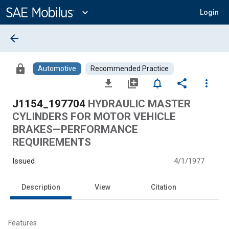
Main
Content
expand_more
Login
arrow_back
lock
Automotive
Recommended Practice
file_download
library_add
notifications_none
share
more_vert
J1154_197704
HYDRAULIC MASTER
CYLINDERS FOR MOTOR VEHICLE
BRAKES—PERFORMANCE
REQUIREMENTS
Issued
4/1/1977
Description
View
Citation
Features