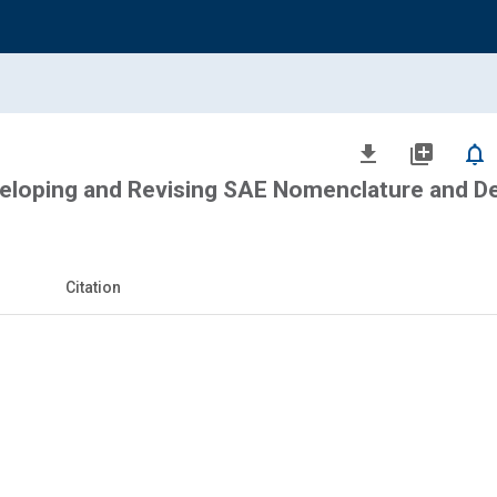
file_download
library_add
notifications_none
veloping and Revising SAE Nomenclature and De
Citation