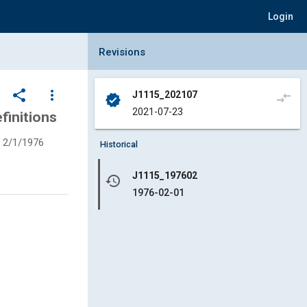
Login
Collapse Revisions Panel
Revisions
share
more_vert
J1115_202107
compare_arrows
verified
2021-07-23
finitions
2/1/1976
Historical
J1115_197602
history
1976-02-01