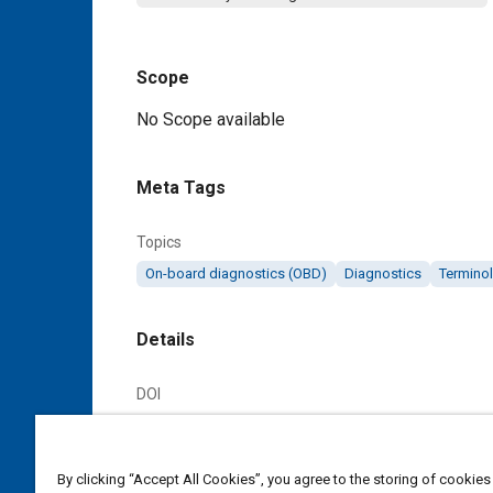
Scope
Content
No Scope available
Meta Tags
Topics
On-board diagnostics (OBD)
Diagnostics
Termino
Details
DOI
https://doi.org/10.4271/J1115_197602
Citation
By clicking “Accept All Cookies”, you agree to the storing of cookies