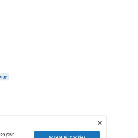
logy
 on your
Accept All Cookies