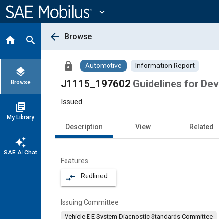
Main
Content
expand_more
arrow_back
Browse
home
search
lock
Automotive
Information Report
layers
J1115_197602
Guidelines for De
Browse
Issued
library_books
My Library
Description
View
Related
auto_awesome
SAE AI Chat
Features
Redlined
compare_arrows
Issuing Committee
Vehicle E E System Diagnostic Standards Committee