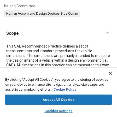
Issuing Committee
Human Accom and Design Devices Stds Comm
Scope
Content
This SAE Recommended Practice defines a set of
measurements and standard procedures for vehicle
dimensions. The dimensions are primarily intended to measure
the design intent of a vehicle within a design environment (i.e.,
CAD). All dimensions in this practice can be measured this way.
In addition, some dimensions can be taken in an actual vehicle.
If measurements are taken on physical properties, some
differences in values should be expected. Also, care should be
By clicking “Accept All Cookies”, you agree to the storing of cookies
taken to not confuse design intent measurements with those
on your device to enhance site navigation, analyze site usage, and
taken on a physical property.
assist in our marketing efforts.
Cookie Policy
Unless otherwise specified, all dimensions are measured
normal to the three-dimensional reference system (see SAE
Accept All Cookies
J182), except ground-related dimensions, which are defined
normal to ground. All dimensions are taken with the vehicle at
layers
library_books
auto_awesome
home
search
campaign
help
Cookies Settings
curb weight unless otherwise specified.
Browse
My Library
SAE AI Chat
All dimensions are measured on the base vehicle and do not