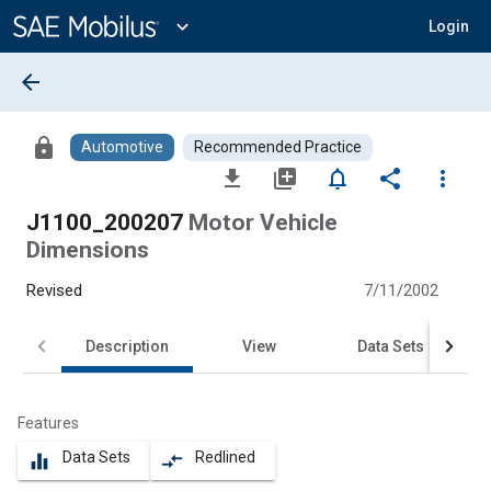
Main
Content
expand_more
Login
arrow_back
lock
Automotive
Recommended Practice
file_download
library_add
notifications_none
share
more_vert
J1100_200207
Motor Vehicle
Dimensions
Revised
7/11/2002
Description
View
Data Sets
Features
Data Sets
Redlined
equalizer
compare_arrows