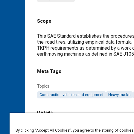
Scope
Content
This SAE Standard establishes the procedures f
the-road tires; utilizing empirical data formula
TKPH requirements as determined by a work cyc
earthmoving machines as defined in SAE J105
Meta Tags
Topics
Construction vehicles and equipment
Heavy trucks
Details
DOI
By clicking “Accept All Cookies”, you agree to the storing of cookies