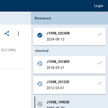
Login
Collapse Revisions Panel
Revisions
share
more_vert
J1098_202408
compare_arrows
verified
2024-08-13
5/1/1995
Historical
J1098_201809
compare_arrows
history
2018-09-21
J1098_201203
compare_arrows
history
2012-03-01
J1098_199505
history