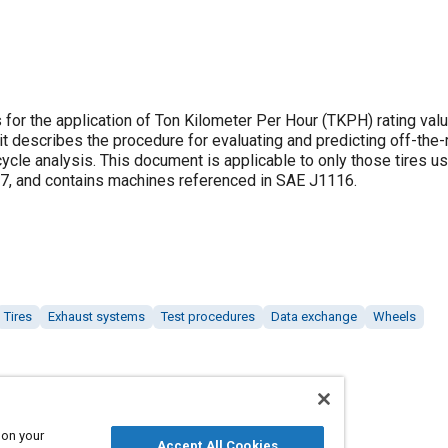
or the application of Ton Kilometer Per Hour (TKPH) rating valu
, it describes the procedure for evaluating and predicting off-the-
le analysis. This document is applicable to only those tires u
7, and contains machines referenced in SAE J1116.
Tires
Exhaust systems
Test procedures
Data exchange
Wheels
 on your
Accept All Cookies