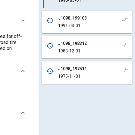
1995-05-01
J1098_199103
compare_arrows
history
1991-03-01
es for off-
road tire
J1098_198312
compare_arrows
history
sed on
1983-12-01
J1098_197511
compare_arrows
history
1975-11-01