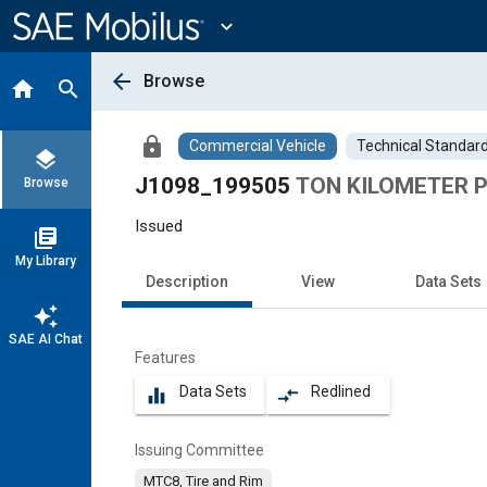
Main
Content
expand_more
arrow_back
Browse
home
search
lock
Commercial Vehicle
Technical Standar
layers
J1098_199505
TON KILOMETER 
Browse
Issued
library_books
My Library
Description
View
Data Sets
auto_awesome
SAE AI Chat
Features
Data Sets
Redlined
equalizer
compare_arrows
Issuing Committee
MTC8, Tire and Rim